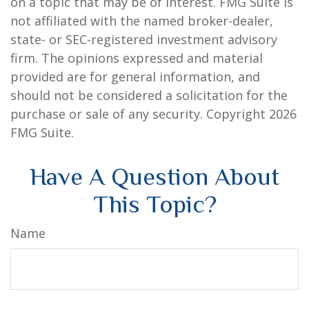
on a topic that may be of interest. FMG Suite is
not affiliated with the named broker-dealer,
state- or SEC-registered investment advisory
firm. The opinions expressed and material
provided are for general information, and
should not be considered a solicitation for the
purchase or sale of any security. Copyright
2026
FMG Suite.
Have A Question About
This Topic?
Name