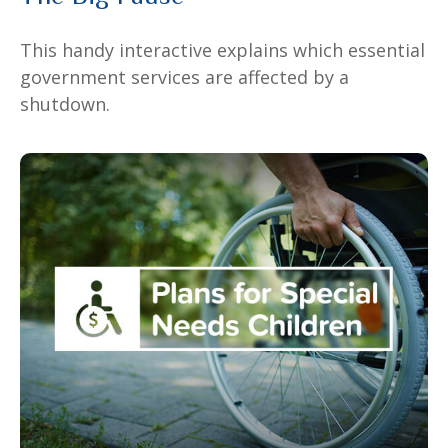
This handy interactive explains which essential
government services are affected by a
shutdown.