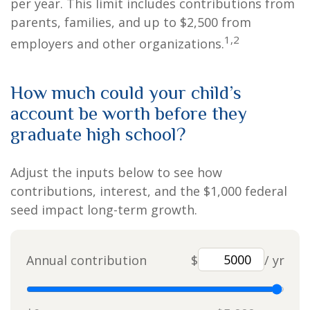
per year. This limit includes contributions from
parents, families, and up to $2,500 from
1,2
employers and other organizations.
How much could your child’s
account be worth before they
graduate high school?
Adjust the inputs below to see how
contributions, interest, and the $1,000 federal
seed impact long-term growth.
Annual contribution
$
/ yr