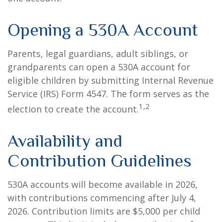
Opening a 530A Account
Parents, legal guardians, adult siblings, or
grandparents can open a 530A account for
eligible children by submitting Internal Revenue
Service (IRS) Form 4547. The form serves as the
1,2
election to create the account.
Availability and
Contribution Guidelines
530A accounts will become available in 2026,
with contributions commencing after July 4,
2026. Contribution limits are $5,000 per child