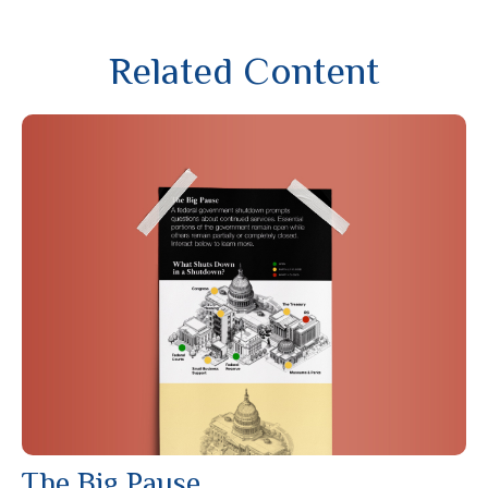
Related Content
The Big Pause