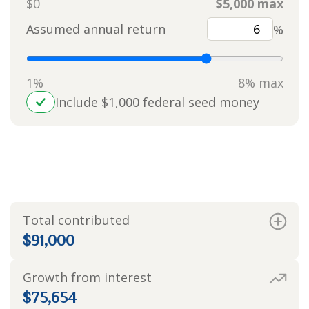
$0
$5,000 max
Assumed annual return
%
1%
8% max
Include $1,000 federal seed money
Value at year 18
$166,654
Total contributed
$91,000
Growth from interest
$75,654