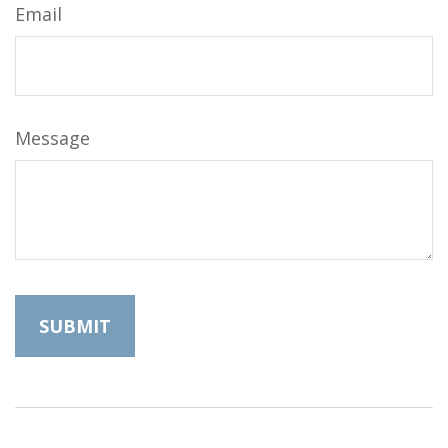
Email
Message