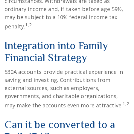
circumstances. Withdrawals are taxed as
ordinary income and, if taken before age 59½,
may be subject to a 10% federal income tax
1,2
penalty.
Integration into Family
Financial Strategy
530A accounts provide practical experience in
saving and investing. Contributions from
external sources, such as employers,
governments, and charitable organizations,
1,2
may make the accounts even more attractive.
Can it be converted to a