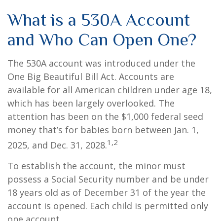
What is a 530A Account
and Who Can Open One?
The 530A account was introduced under the
One Big Beautiful Bill Act. Accounts are
available for all American children under age 18,
which has been largely overlooked. The
attention has been on the $1,000 federal seed
money that’s for babies born between Jan. 1,
1,2
2025, and Dec. 31, 2028.
To establish the account, the minor must
possess a Social Security number and be under
18 years old as of December 31 of the year the
account is opened. Each child is permitted only
one account.