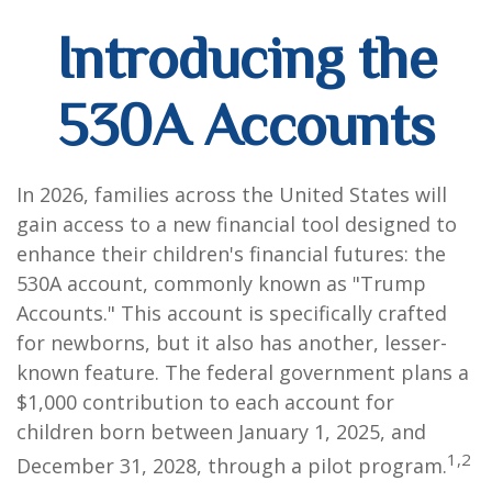
Introducing the
530A Accounts
In 2026, families across the United States will
gain access to a new financial tool designed to
enhance their children's financial futures: the
530A account, commonly known as "Trump
Accounts." This account is specifically crafted
for newborns, but it also has another, lesser-
known feature. The federal government plans a
$1,000 contribution to each account for
children born between January 1, 2025, and
1,2
December 31, 2028, through a pilot program.