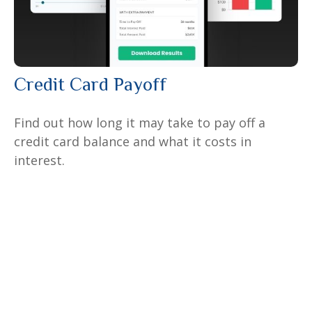
Credit Card Payoff
Find out how long it may take to pay off a
credit card balance and what it costs in
interest.