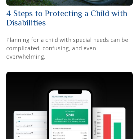
4 Steps to Protecting a Child with
Disabilities
Planning for a child with special needs can be
complicated, confusing, and even
overwhelming.