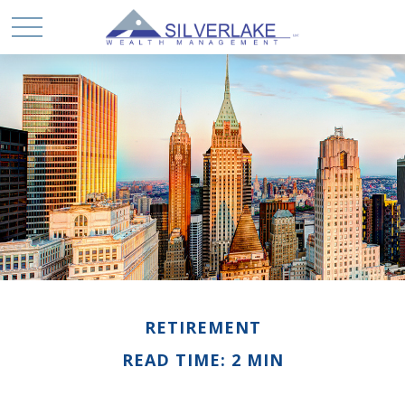
RETIREMENT
READ TIME: 2 MIN