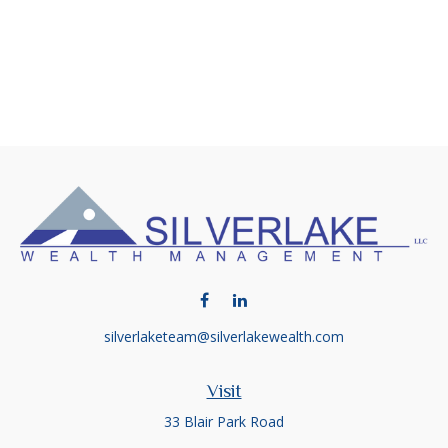
silverlaketeam@silverlakewealth.com
Visit
33 Blair Park Road