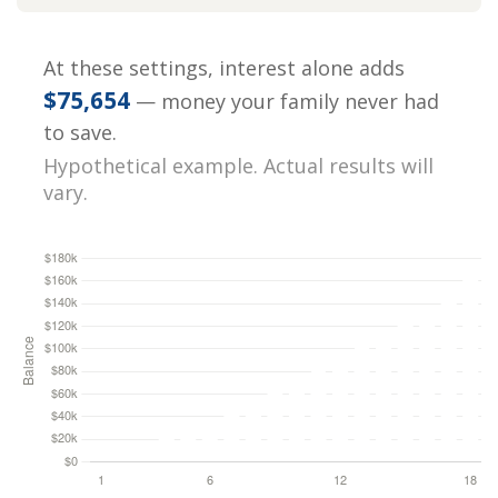
At these settings, interest alone adds
$75,654
— money your family never had
to save.
Hypothetical example. Actual results will
vary.