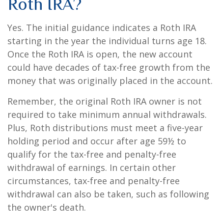
Roth IRA?
Yes. The initial guidance indicates a Roth IRA
starting in the year the individual turns age 18.
Once the Roth IRA is open, the new account
could have decades of tax-free growth from the
money that was originally placed in the account.
Remember, the original Roth IRA owner is not
required to take minimum annual withdrawals.
Plus, Roth distributions must meet a five-year
holding period and occur after age 59½ to
qualify for the tax-free and penalty-free
withdrawal of earnings. In certain other
circumstances, tax-free and penalty-free
withdrawal can also be taken, such as following
the owner's death.