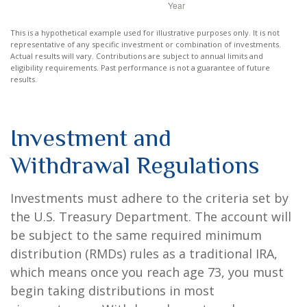
This is a hypothetical example used for illustrative purposes only. It is not
representative of any specific investment or combination of investments.
Actual results will vary. Contributions are subject to annual limits and
eligibility requirements. Past performance is not a guarantee of future
results.
Investment and
Withdrawal Regulations
Investments must adhere to the criteria set by
the U.S. Treasury Department. The account will
be subject to the same required minimum
distribution (RMDs) rules as a traditional IRA,
which means once you reach age 73, you must
begin taking distributions in most