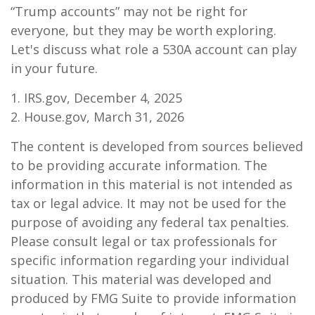
“Trump accounts” may not be right for
everyone, but they may be worth exploring.
Let's discuss what role a 530A account can play
in your future.
1. IRS.gov, December 4, 2025
2. House.gov, March 31, 2026
The content is developed from sources believed
to be providing accurate information. The
information in this material is not intended as
tax or legal advice. It may not be used for the
purpose of avoiding any federal tax penalties.
Please consult legal or tax professionals for
specific information regarding your individual
situation. This material was developed and
produced by FMG Suite to provide information