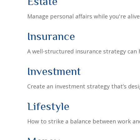
Estate
Manage personal affairs while you're aliv
Insurance
A well-structured insurance strategy can
Investment
Create an investment strategy that’s desi
Lifestyle
How to strike a balance between work and 