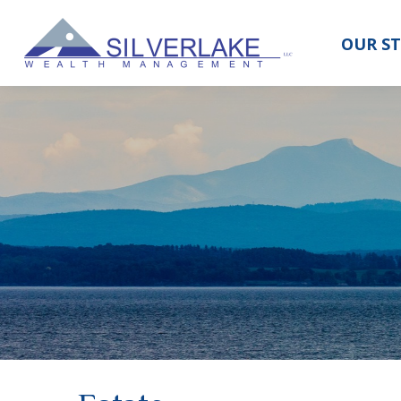
OUR S