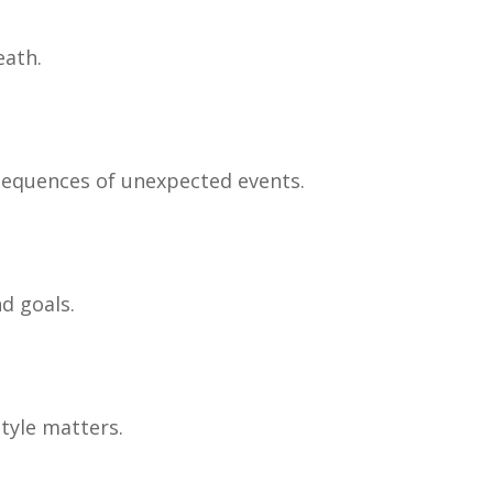
eath.
nsequences of unexpected events.
d goals.
tyle matters.