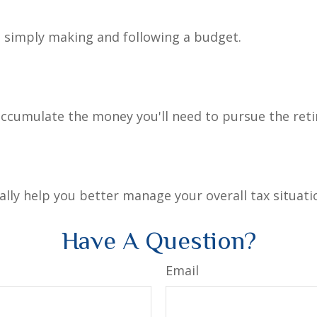
simply making and following a budget.
accumulate the money you'll need to pursue the reti
lly help you better manage your overall tax situati
Have A Question?
Email