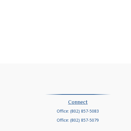
Connect
Office:
(802) 857-5083
Office:
(802) 857-5079