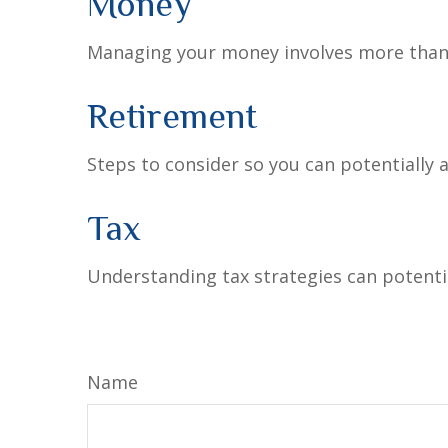
Money
Managing your money involves more than 
Retirement
Steps to consider so you can potentially 
Tax
Understanding tax strategies can potentia
Name