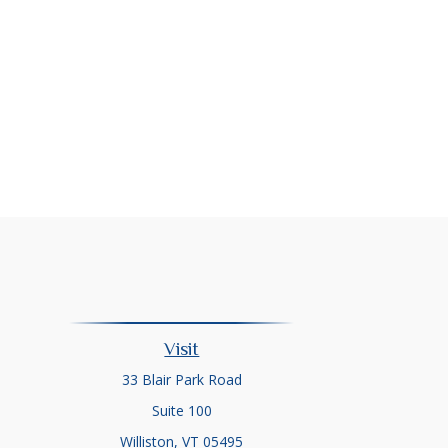
Visit
33 Blair Park Road
Suite 100
Williston,
VT
05495