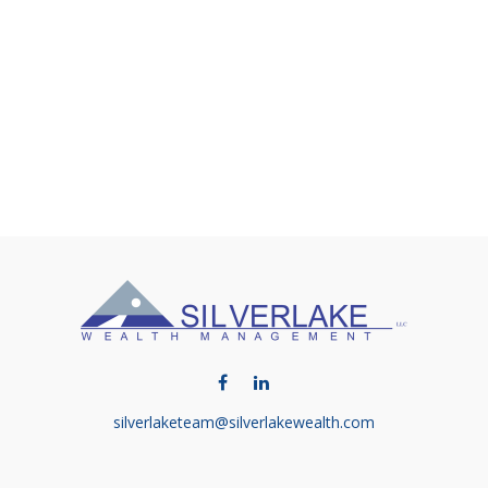
silverlaketeam@silverlakewealth.com