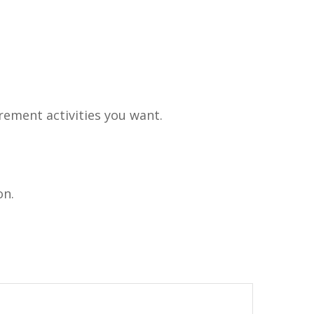
rement activities you want.
on.