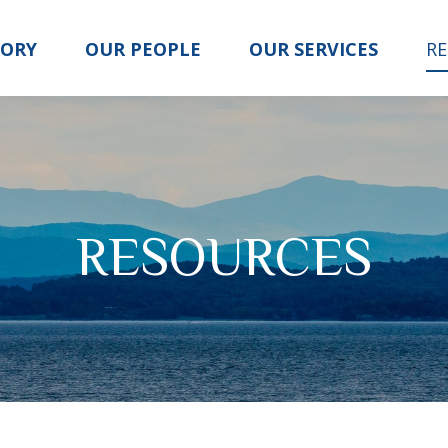
TORY
OUR PEOPLE
OUR SERVICES
R
RESOURCES