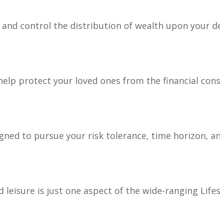
e and control the distribution of wealth upon your d
 help protect your loved ones from the financial co
gned to pursue your risk tolerance, time horizon, an
leisure is just one aspect of the wide-ranging Lifes