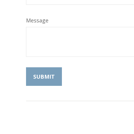
Message