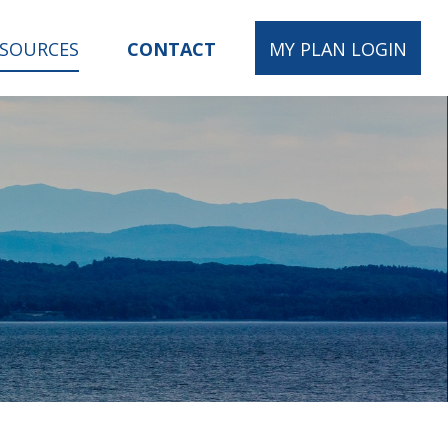
ESOURCES
CONTACT
MY PLAN LOGIN