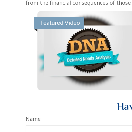
from the financial consequences of those e
Featured Video
Hav
Name