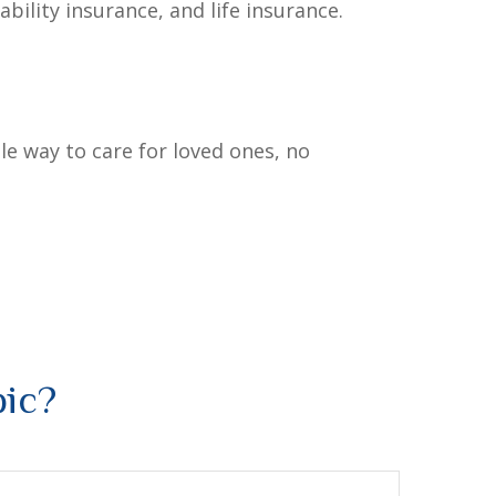
bility insurance, and life insurance.
le way to care for loved ones, no
pic?