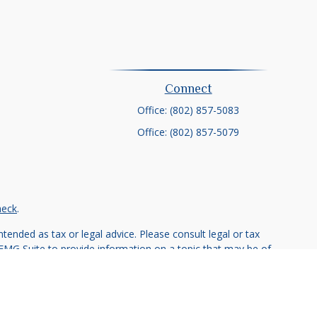
Connect
Office:
(802) 857-5083
Office:
(802) 857-5079
heck
.
tended as tax or legal advice. Please consult legal or tax
 FMG Suite to provide information on a topic that may be of
ry firm. The opinions expressed and material provided are for
e of any security.
ts the following link as an extra measure to safeguard your