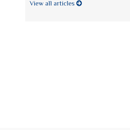
View all articles