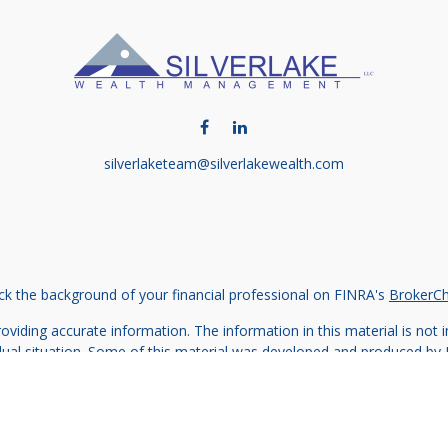
silverlaketeam@silverlakewealth.com
k the background of your financial professional on FINRA's
BrokerC
iding accurate information. The information in this material is not in
vidual situation. Some of this material was developed and produced by
ntative, broker - dealer, state - or SEC - registered investment adviso
on, and should not be considered a solicitation for the purchase or sal
 of January 1, 2020 the
California Consumer Privacy Act (CCPA)
sugges