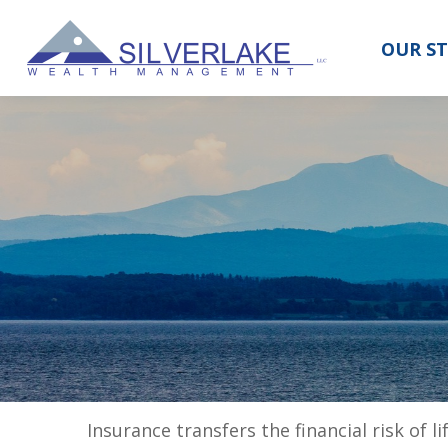
OUR S
Insurance transfers the financial risk of 