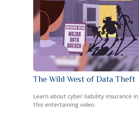
The Wild West of Data Theft
Learn about cyber liability insurance in
this entertaining video.