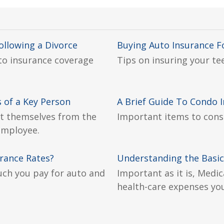
llowing a Divorce
Buying Auto Insurance F
 to insurance coverage
Tips on insuring your tee
 of a Key Person
A Brief Guide To Condo 
t themselves from the
Important items to cons
 employee.
urance Rates?
Understanding the Basic
uch you pay for auto and
Important as it is, Medic
health-care expenses you