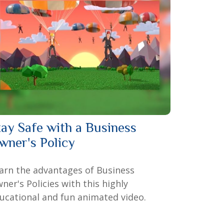
tay Safe with a Business
wner's Policy
arn the advantages of Business
ner's Policies with this highly
ucational and fun animated video.