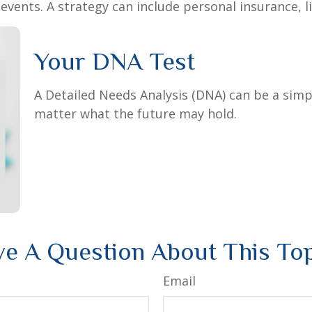
vents. A strategy can include personal insurance, lia
Your DNA Test
A Detailed Needs Analysis (DNA) can be a simp
matter what the future may hold.
e A Question About This To
Email