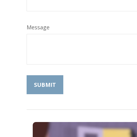
Message