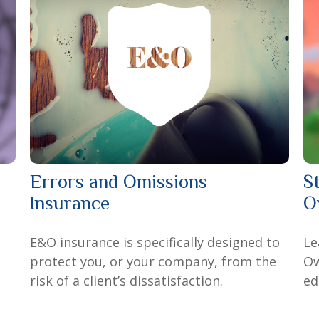
Errors and Omissions
S
Insurance
O
E&O insurance is specifically designed to
Le
protect you, or your company, from the
Ow
risk of a client’s dissatisfaction.
ed