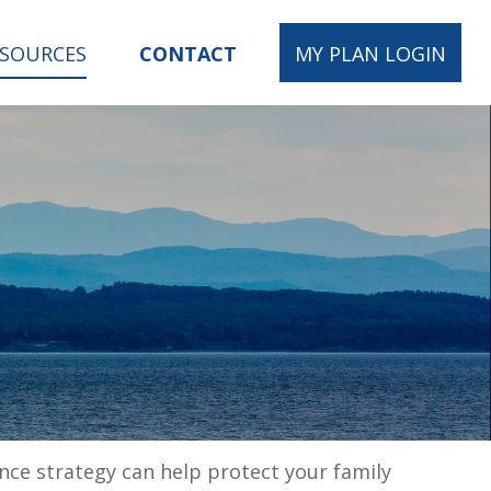
ESOURCES
CONTACT
MY PLAN LOGIN
ance strategy can help protect your family