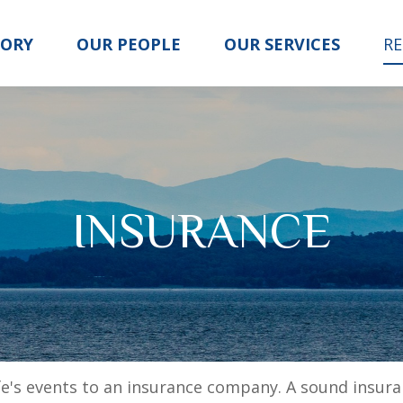
TORY
OUR PEOPLE
OUR SERVICES
R
INSURANCE
life's events to an insurance company. A sound insur