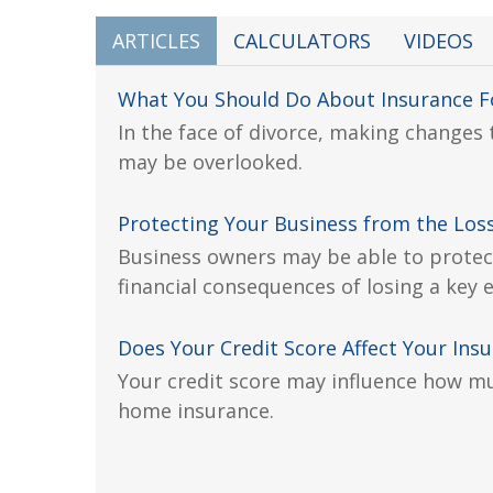
ARTICLES
CALCULATORS
VIDEOS
What You Should Do About Insurance Fo
In the face of divorce, making changes
may be overlooked.
Protecting Your Business from the Loss
Business owners may be able to protec
financial consequences of losing a key
Does Your Credit Score Affect Your Ins
Your credit score may influence how m
home insurance.