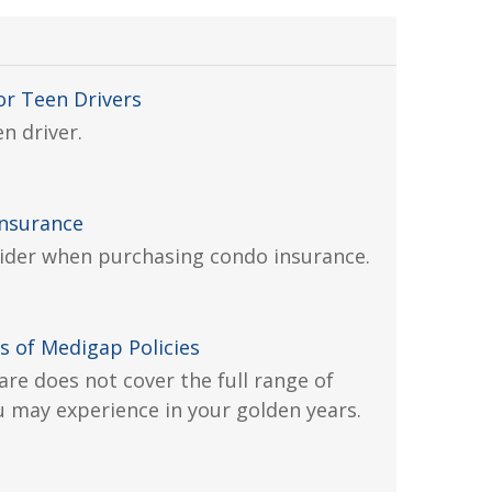
or Teen Drivers
n driver.
Insurance
ider when purchasing condo insurance.
s of Medigap Policies
are does not cover the full range of
 may experience in your golden years.