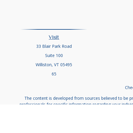
Visit
33 Blair Park Road
Suite 100
Williston,
VT
05495
65
Chec
The content is developed from sources believed to be prov
professionals for specific information regarding your indi
interest. FMG Suite is not affiliated with the named represe
general informati
We take protecting your data and privacy very seriously. As