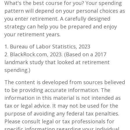
What's the best course for you? Your spending
pattern will depend on your personal choices as
you enter retirement. A carefully designed
strategy can help you be prepared and enjoy
your retirement years.
1. Bureau of Labor Statistics, 2023
2. BlackRock.com, 2023. (Based on a 2017
landmark study that looked at retirement
spending.)
The content is developed from sources believed
to be providing accurate information. The
information in this material is not intended as
tax or legal advice. It may not be used for the
purpose of avoiding any federal tax penalties.
Please consult legal or tax professionals for
specific information regarding your individual