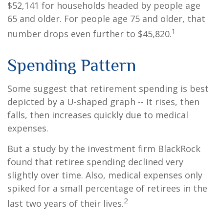
$52,141 for households headed by people age
65 and older. For people age 75 and older, that
1
number drops even further to $45,820.
Spending Pattern
Some suggest that retirement spending is best
depicted by a U-shaped graph -- It rises, then
falls, then increases quickly due to medical
expenses.
But a study by the investment firm BlackRock
found that retiree spending declined very
slightly over time. Also, medical expenses only
spiked for a small percentage of retirees in the
2
last two years of their lives.