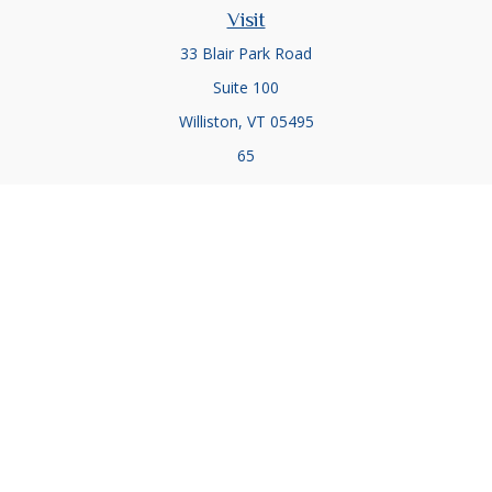
Visit
33 Blair Park Road
Suite 100
Williston,
VT
05495
65
Connect
Office:
(802) 857-5083
Office:
(802) 857-5079
Check the background of your financial professional on
FINRA's
BrokerCheck
.
The content is developed from sources believed to be
providing accurate information. The information in this
material is not intended as tax or legal advice. Please consult
legal or tax professionals for specific information regarding