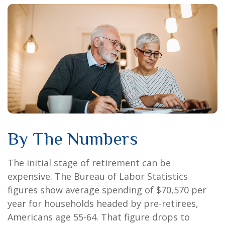
By The Numbers
The initial stage of retirement can be
expensive. The Bureau of Labor Statistics
figures show average spending of $70,570 per
year for households headed by pre-retirees,
Americans age 55-64. That figure drops to