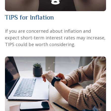
TIPS for Inflation
If you are concerned about inflation and
expect short-term interest rates may increase,
TIPS could be worth considering.