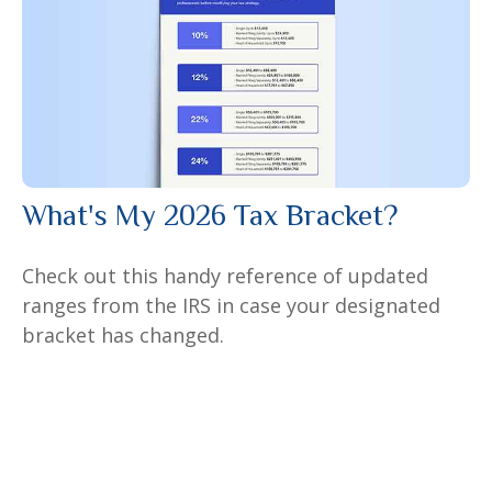
What's My 2026 Tax Bracket?
Check out this handy reference of updated
ranges from the IRS in case your designated
bracket has changed.