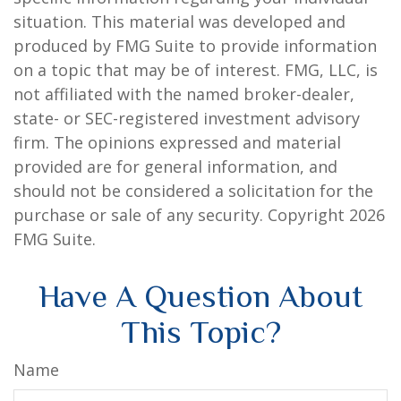
situation. This material was developed and
produced by FMG Suite to provide information
on a topic that may be of interest. FMG, LLC, is
not affiliated with the named broker-dealer,
state- or SEC-registered investment advisory
firm. The opinions expressed and material
provided are for general information, and
should not be considered a solicitation for the
purchase or sale of any security. Copyright
2026
FMG Suite.
Have A Question About
This Topic?
Name