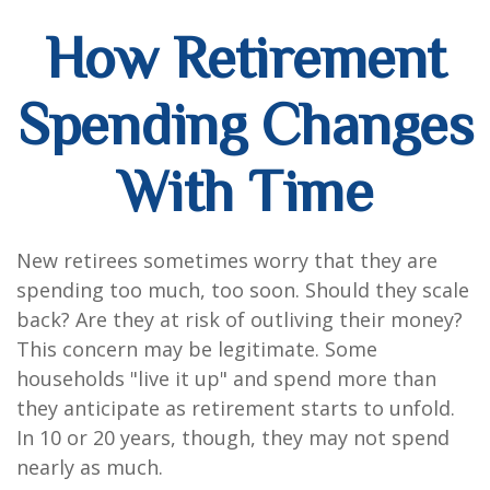
How Retirement
Spending Changes
With Time
New retirees sometimes worry that they are
spending too much, too soon. Should they scale
back? Are they at risk of outliving their money?
This concern may be legitimate. Some
households "live it up" and spend more than
they anticipate as retirement starts to unfold.
In 10 or 20 years, though, they may not spend
nearly as much.