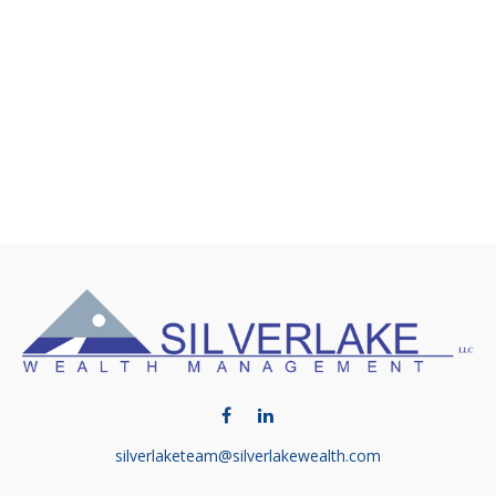
silverlaketeam@silverlakewealth.com