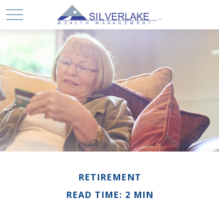
RETIREMENT
READ TIME: 2 MIN