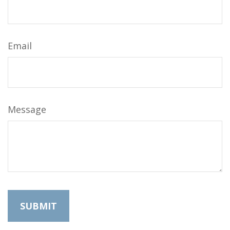
Email
Message