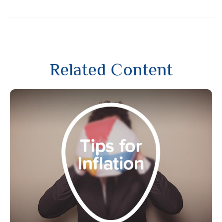
Related Content