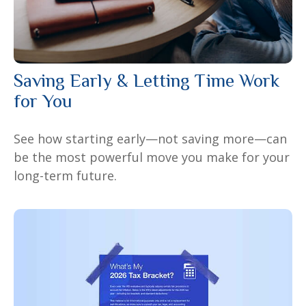
Saving Early & Letting Time Work
for You
See how starting early—not saving more—can
be the most powerful move you make for your
long-term future.