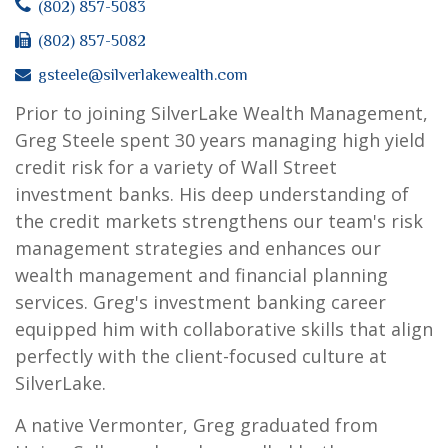
(802) 857-5083
(802) 857-5082
gsteele@silverlakewealth.com
Prior to joining SilverLake Wealth Management,
Greg Steele spent 30 years managing high yield
credit risk for a variety of Wall Street
investment banks. His deep understanding of
the credit markets strengthens our team's risk
management strategies and enhances our
wealth management and financial planning
services. Greg's investment banking career
equipped him with collaborative skills that align
perfectly with the client-focused culture at
SilverLake.
A native Vermonter, Greg graduated from