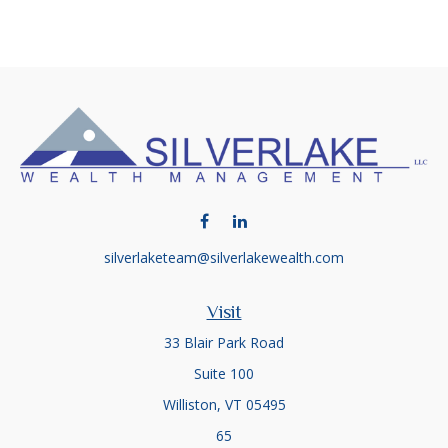
silverlaketeam@silverlakewealth.com
Visit
33 Blair Park Road
Suite 100
Williston,
VT
05495
65