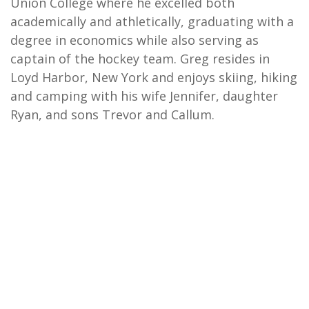
Union College where he excelled both
academically and athletically, graduating with a
degree in economics while also serving as
captain of the hockey team. Greg resides in
Loyd Harbor, New York and enjoys skiing, hiking
and camping with his wife Jennifer, daughter
Ryan, and sons Trevor and Callum.