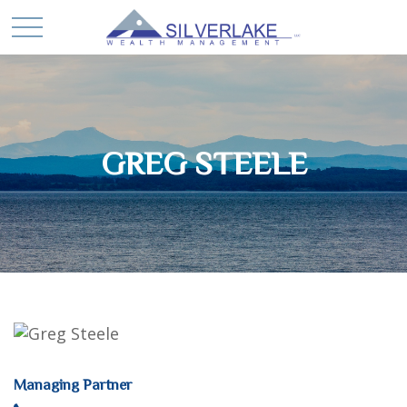
GREG STEELE
Managing Partner