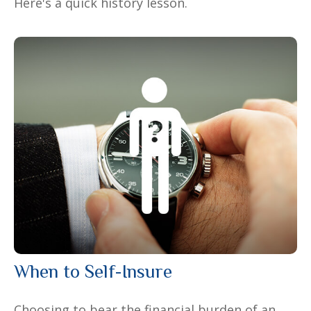
Here's a quick history lesson.
When to Self-Insure
Choosing to bear the financial burden of an