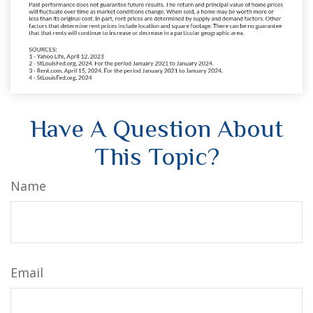
Have A Question About
This Topic?
Name
Email