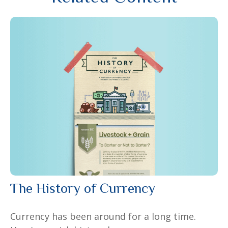
The History of Currency
Currency has been around for a long time.