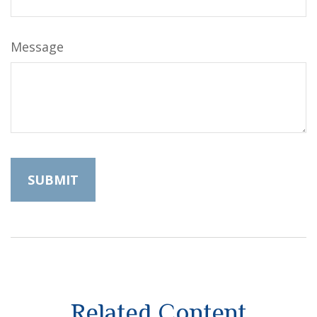
Message
Related Content