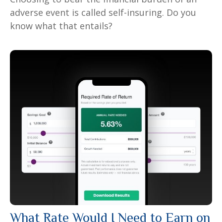
adverse event is called self-insuring. Do you
know what that entails?
What Rate Would I Need to Earn on