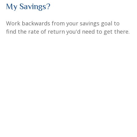
My Savings?
Work backwards from your savings goal to
find the rate of return you'd need to get there.