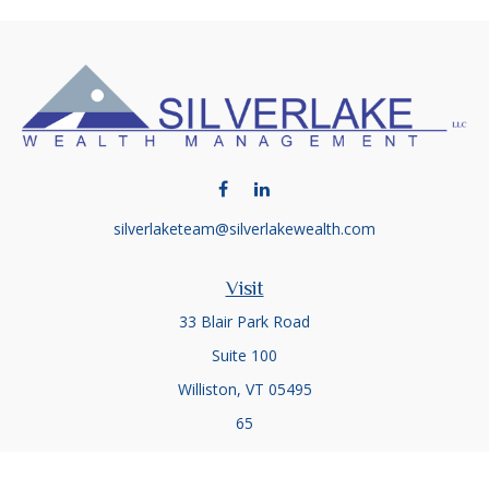
silverlaketeam@silverlakewealth.com
Visit
33 Blair Park Road
Suite 100
Williston,
VT
05495
65