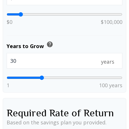
$0
$100,000
help
Years to Grow
years
1
100 years
Required Rate of Return
Based on the savings plan you provided.