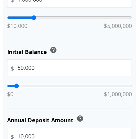
$
$10,000
$5,000,000
help
Initial Balance
$
$0
$1,000,000
help
Annual Deposit Amount
$