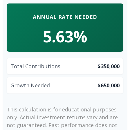
ANNUAL RATE NEEDED
5.63%
Total Contributions
$350,000
Growth Needed
$650,000
This calculation is for educational purposes
only. Actual investment returns vary and are
not guaranteed. Past performance does not