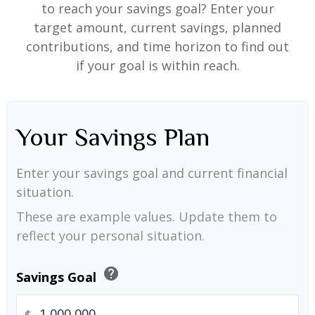
to reach your savings goal? Enter your
target amount, current savings, planned
contributions, and time horizon to find out
if your goal is within reach.
Your Savings Plan
Enter your savings goal and current financial
situation.
These are example values. Update them to
reflect your personal situation.
help
Savings Goal