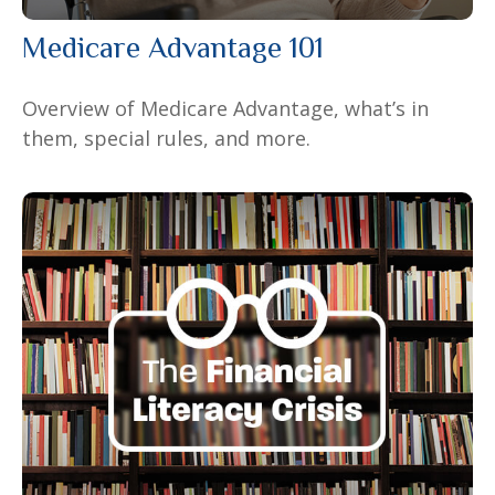
Medicare Advantage 101
Overview of Medicare Advantage, what’s in
them, special rules, and more.