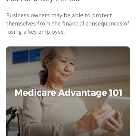
Business owners may be able to protect
themselves from the financial consequences of
losing a key employee.