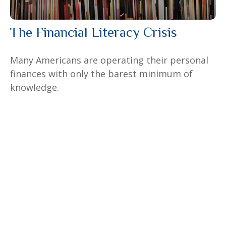
The Financial Literacy Crisis
Many Americans are operating their personal
finances with only the barest minimum of
knowledge.