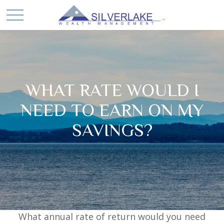
WHAT RATE WOULD I
NEED TO EARN ON MY
SAVINGS?
What annual rate of return would you need