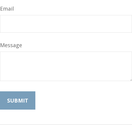
Email
Message