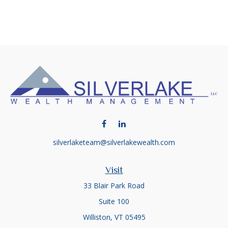
silverlaketeam@silverlakewealth.com
Visit
33 Blair Park Road
Suite 100
Williston,
VT
05495