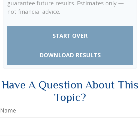
guarantee future results. Estimates only —
not financial advice.
START OVER
DOWNLOAD RESULTS
Have A Question About This
Topic?
Name