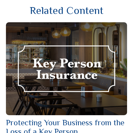
Related Content
Protecting Your Business from the
Loss of a Key Person