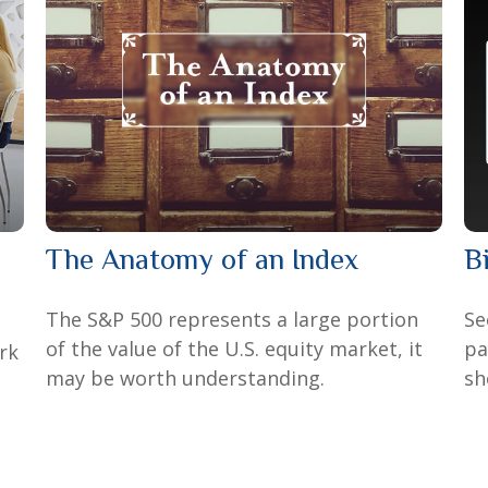
The Anatomy of an Index
B
The S&P 500 represents a large portion
Se
of the value of the U.S. equity market, it
pa
rk
may be worth understanding.
sh