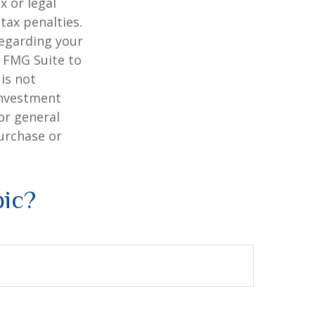
x or legal
tax penalties.
regarding your
y FMG Suite to
is not
 investment
or general
purchase or
pic?