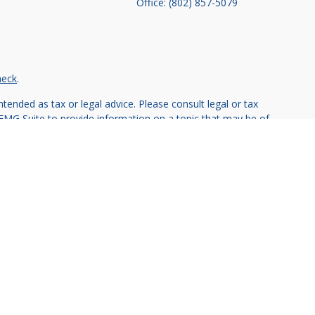
Office:
(802) 857-5079
heck
.
tended as tax or legal advice. Please consult legal or tax
 FMG Suite to provide information on a topic that may be of
ry firm. The opinions expressed and material provided are for
e of any security.
ts the following link as an extra measure to safeguard your
vestment advisor.