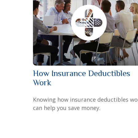
How Insurance Deductibles
Work
Knowing how insurance deductibles wo
can help you save money.