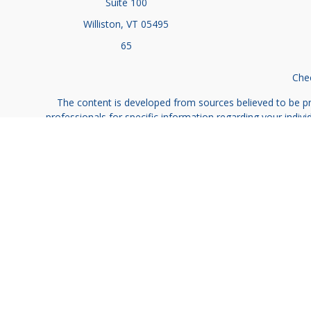
Suite 100
Williston,
VT
05495
65
Chec
The content is developed from sources believed to be prov
professionals for specific information regarding your indi
interest. FMG Suite is not affiliated with the named represe
general informati
We take protecting your data and privacy very seriously. As
Investment advic