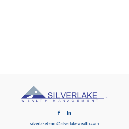
silverlaketeam@silverlakewealth.com