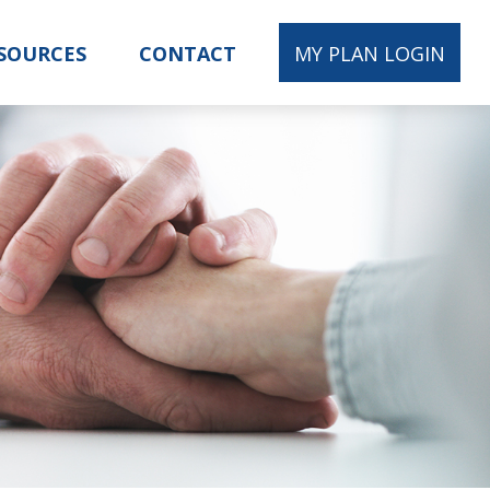
SOURCES
CONTACT
MY PLAN LOGIN