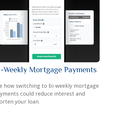
i-Weekly Mortgage Payments
e how switching to bi-weekly mortgage
yments could reduce interest and
orten your loan.