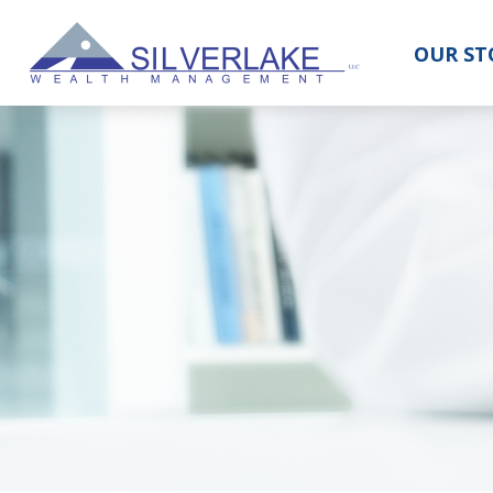
OUR ST