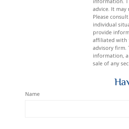
information. T
advice. It may
Please consult
individual sit
provide inform
affiliated wit
advisory firm.
information, a
sale of any se
Hav
Name