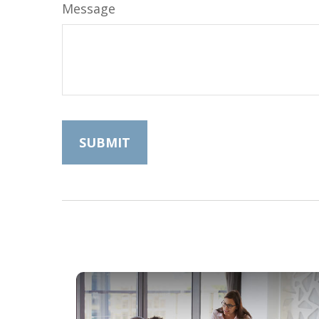
Message