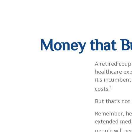
Money that Bu
A retired coup
healthcare exp
it’s incumbent
1
costs.
But that’s not
Remember, heal
extended medic
people will ne