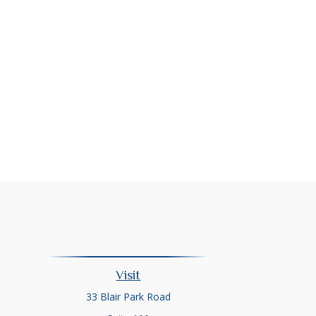
Visit
33 Blair Park Road