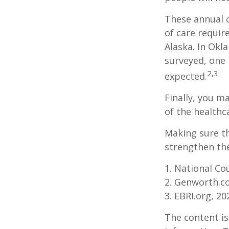
These annual c
of care require
Alaska. In Okl
surveyed, one 
2,3
expected.
Finally, you m
of the healthc
Making sure th
strengthen the
1. National Cou
2. Genworth.c
3. EBRI.org, 20
The content is