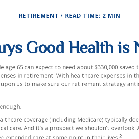
RETIREMENT
READ TIME: 2 MIN
ys Good Health is N
le age 65 can expect to need about $330,000 saved 
enses in retirement. With healthcare expenses in th
 upon us to make sure our retirement strategy anti
 enough.
thcare coverage (including Medicare) typically doe
al care. And it’s a prospect we shouldn’t overlook.
2
ed extended care at some point in their lives.