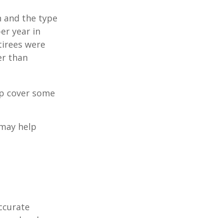
n and the type
per year in
tirees were
er than
lp cover some
 may help
ccurate