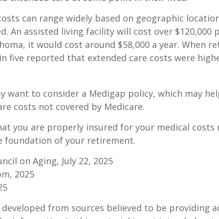
osts can range widely based on geographic locatio
d. An assisted living facility will cost over $120,000 
ahoma, it would cost around $58,000 a year. When re
in five reported that extended care costs were high
ay want to consider a Medigap policy, which may he
are costs not covered by Medicare.
at you are properly insured for your medical costs
 foundation of your retirement.
ncil on Aging, July 22, 2025
om, 2025
25
 developed from sources believed to be providing a