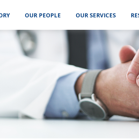
ORY
OUR PEOPLE
OUR SERVICES
RE