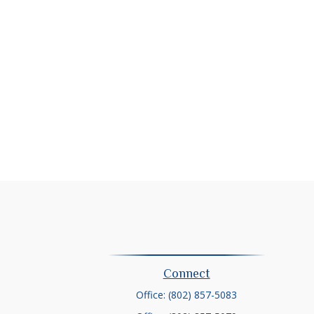
Connect
Office:
(802) 857-5083