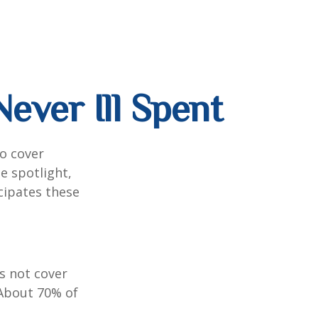
ever Ill Spent
to cover
e spotlight,
cipates these
s not cover
 About 70% of