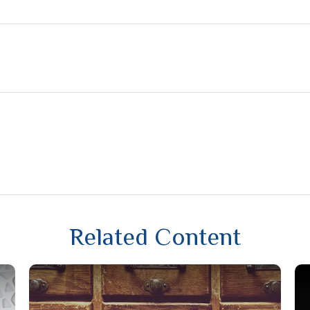
Related Content