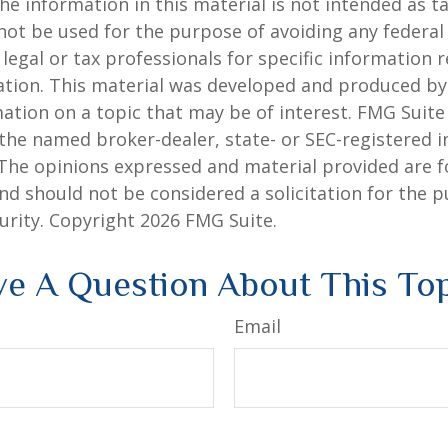
he information in this material is not intended as ta
 not be used for the purpose of avoiding any federal 
 legal or tax professionals for specific information 
uation. This material was developed and produced b
ation on a topic that may be of interest. FMG Suite 
h the named broker-dealer, state- or SEC-registered
 The opinions expressed and material provided are f
nd should not be considered a solicitation for the 
curity. Copyright
2026 FMG Suite.
e A Question About This To
Email