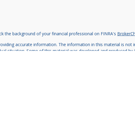
k the background of your financial professional on FINRA's
BrokerC
iding accurate information. The information in this material is not in
vidual situation. Some of this material was developed and produced by
ntative, broker - dealer, state - or SEC - registered investment adviso
on, and should not be considered a solicitation for the purchase or sal
 of January 1, 2020 the
California Consumer Privacy Act (CCPA)
sugges
data:
Do not sell my personal information
.
Copyright 2026 FMG Suite.
e offered through SilverLake Wealth Management LLC, a registered in
Important Disclaimers
Client Relationship Summary