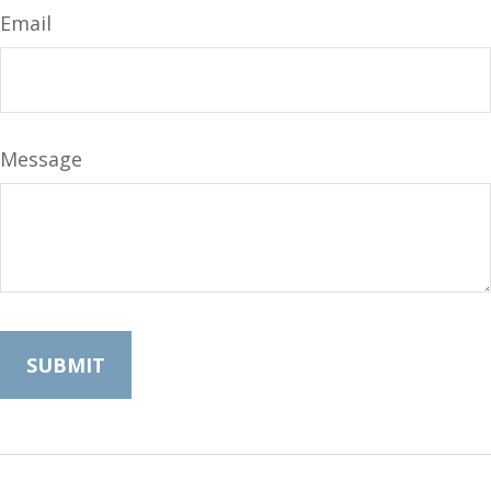
Email
Message