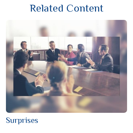
Related Content
Surprises