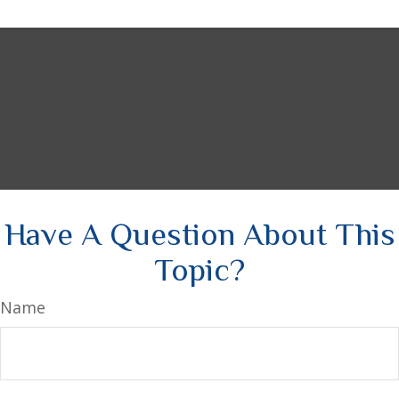
Have A Question About This
Topic?
Name