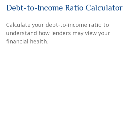
Debt-to-Income Ratio Calculator
Calculate your debt-to-income ratio to
understand how lenders may view your
financial health.