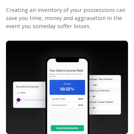
Creating an inventory of your possessions can
save you time, money and aggravation in the
event you someday suffer losses.