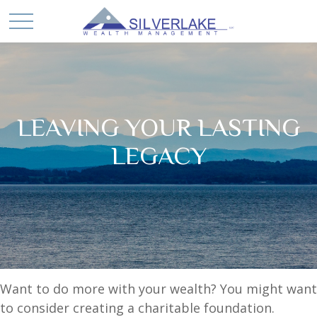
LEAVING YOUR LASTING
LEGACY
Want to do more with your wealth? You might want
to consider creating a charitable foundation.