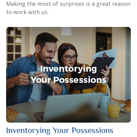
Making the most of surprises is a great reason
to work with us.
Inventorying Your Possessions