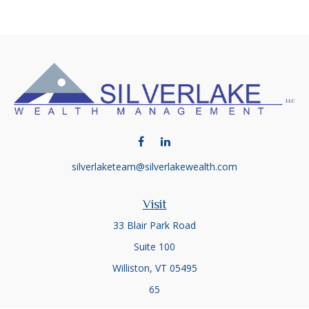
silverlaketeam@silverlakewealth.com
Visit
33 Blair Park Road
Suite 100
Williston,
VT
05495
65