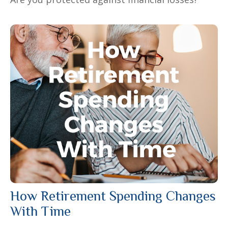
How Retirement Spending Changes
With Time