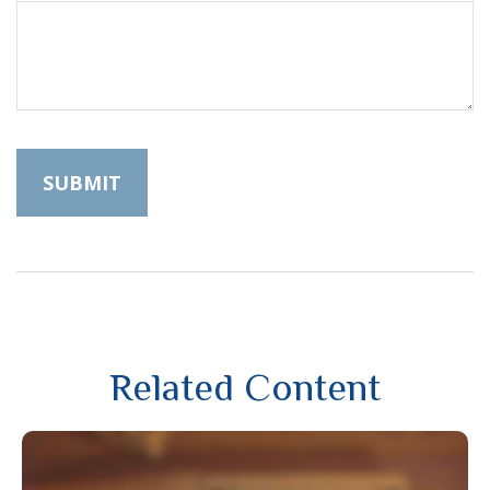
Related Content