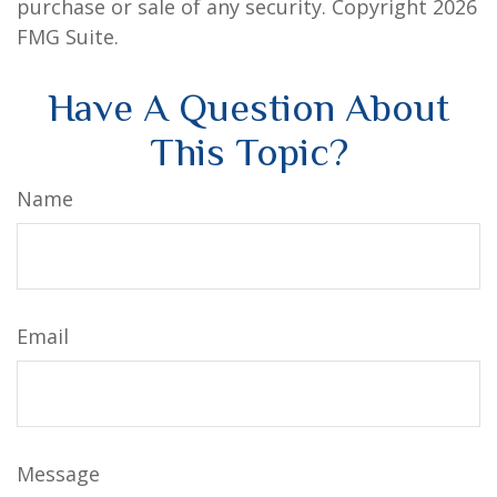
purchase or sale of any security. Copyright
2026
FMG Suite.
Have A Question About
This Topic?
Name
Email
Message