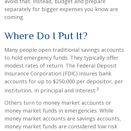
avoid that. Instead, budget and prepare
separately for bigger expenses you know are
coming.
Where Do I Put It?
Many people open traditional savings accounts
to hold emergency funds. They typically offer
modest rates of return. The Federal Deposit
Insurance Corporation (FDIC) insures bank
accounts for up to $250,000 per depositor, per
3
institution, in principal and interest.
Others turn to money market accounts or
money market funds in emergencies. While
money market accounts are savings accounts,
money market funds are considered low-risk