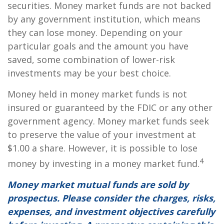
securities. Money market funds are not backed
by any government institution, which means
they can lose money. Depending on your
particular goals and the amount you have
saved, some combination of lower-risk
investments may be your best choice.
Money held in money market funds is not
insured or guaranteed by the FDIC or any other
government agency. Money market funds seek
to preserve the value of your investment at
$1.00 a share. However, it is possible to lose
4
money by investing in a money market fund.
Money market mutual funds are sold by
prospectus. Please consider the charges, risks,
expenses, and investment objectives carefully