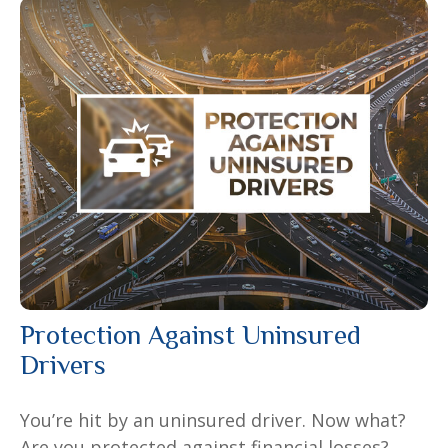
Protection Against Uninsured
Drivers
You’re hit by an uninsured driver. Now what?
Are you protected against financial losses?