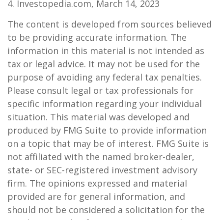
4. Investopedia.com, March 14, 2023
The content is developed from sources believed
to be providing accurate information. The
information in this material is not intended as
tax or legal advice. It may not be used for the
purpose of avoiding any federal tax penalties.
Please consult legal or tax professionals for
specific information regarding your individual
situation. This material was developed and
produced by FMG Suite to provide information
on a topic that may be of interest. FMG Suite is
not affiliated with the named broker-dealer,
state- or SEC-registered investment advisory
firm. The opinions expressed and material
provided are for general information, and
should not be considered a solicitation for the