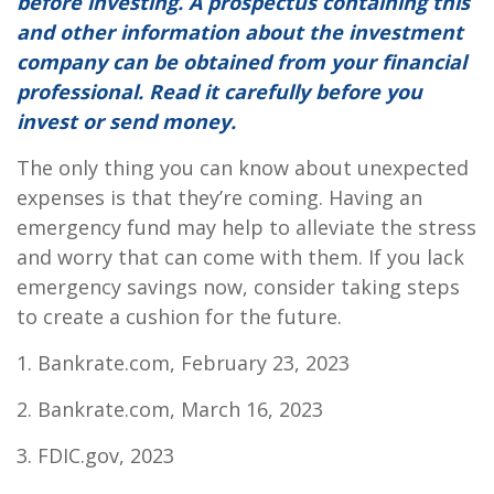
before investing. A prospectus containing this
and other information about the investment
company can be obtained from your financial
professional. Read it carefully before you
invest or send money.
The only thing you can know about unexpected
expenses is that they’re coming. Having an
emergency fund may help to alleviate the stress
and worry that can come with them. If you lack
emergency savings now, consider taking steps
to create a cushion for the future.
1. Bankrate.com, February 23, 2023
2. Bankrate.com, March 16, 2023
3. FDIC.gov, 2023