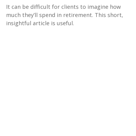
It can be difficult for clients to imagine how
much they’ll spend in retirement. This short,
insightful article is useful.