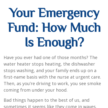
Your Emergency
Fund: How Much
Is Enough?
Have you ever had one of those months? The
water heater stops heating, the dishwasher
stops washing, and your family ends up on a
first-name basis with the nurse at urgent care.
Then, as you’re driving to work, you see smoke
coming from under your hood.
Bad things happen to the best of us, and
sometimes it seems like they come in waves.