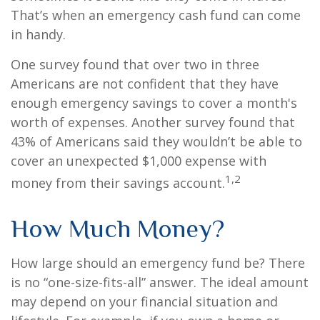
That’s when an emergency cash fund can come
in handy.
One survey found that over two in three
Americans are not confident that they have
enough emergency savings to cover a month's
worth of expenses. Another survey found that
43% of Americans said they wouldn’t be able to
cover an unexpected $1,000 expense with
1,2
money from their savings account.
How Much Money?
How large should an emergency fund be? There
is no “one-size-fits-all” answer. The ideal amount
may depend on your financial situation and