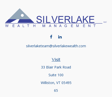
silverlaketeam@silverlakewealth.com
Visit
33 Blair Park Road
Suite 100
Williston,
VT
05495
65
Connect