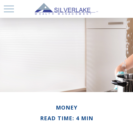
MONEY
READ TIME: 4 MIN