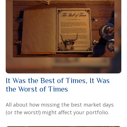
It Was the Best of Times, It Was
the Worst of Times
All about how missing the best market days
(or the worst!) might affect your portfolio.