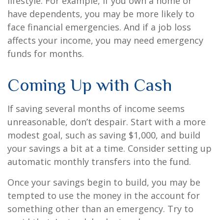
lifestyle. For example, if you own a home or
have dependents, you may be more likely to
face financial emergencies. And if a job loss
affects your income, you may need emergency
funds for months.
Coming Up with Cash
If saving several months of income seems
unreasonable, don’t despair. Start with a more
modest goal, such as saving $1,000, and build
your savings a bit at a time. Consider setting up
automatic monthly transfers into the fund.
Once your savings begin to build, you may be
tempted to use the money in the account for
something other than an emergency. Try to