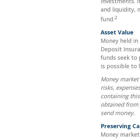
investments. I
and liquidity,
2
fund.
Asset Value
Money held in
Deposit Insur
funds seek to 
is possible to
Money market m
risks, expenses
containing thi
obtained from y
send money.
Preserving Ca
Money market f