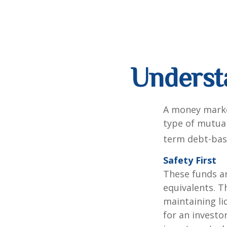
Underst
A money marke
type of mutual
term debt-base
Safety First
These funds ar
equivalents. Th
maintaining li
for an investo