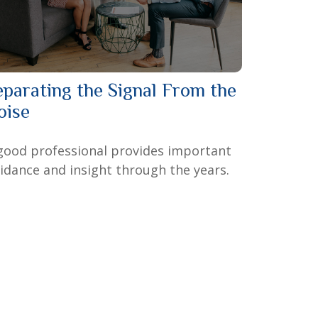
eparating the Signal From the
oise
good professional provides important
idance and insight through the years.