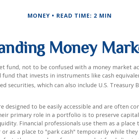
MONEY
READ TIME: 2 MIN
anding Money Mark
t fund, not to be confused with a money market acc
 fund that invests in instruments like cash equivale
d securities, which can also include U.S. Treasury 
e designed to be easily accessible and are often co
eir primary role in a portfolio is to preserve capita
quidity. Financial professionals use them as a place 
r or as a place to "park cash" temporarily while the