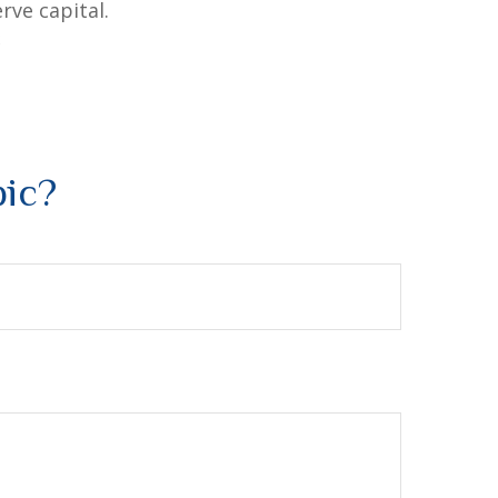
rve capital.
2
pic?