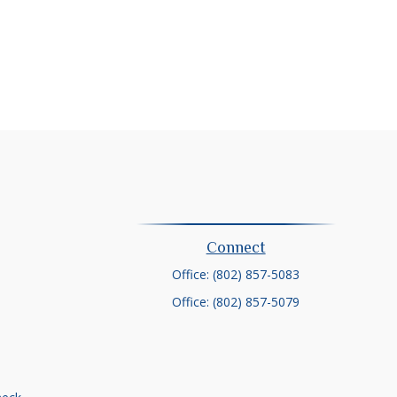
Connect
Office:
(802) 857-5083
Office:
(802) 857-5079