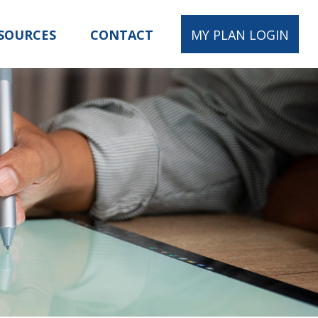
SOURCES
CONTACT
MY PLAN LOGIN