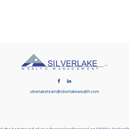
silverlaketeam@silverlakewealth.com