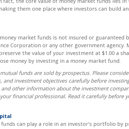
n fact, the core value of money market funds lies in t
 making them one place where investors can build 
 money market funds is not insured or guaranteed b
ance Corporation or any other government agency.
preserve the value of your investment at $1.00 a sha
 lose money by investing in a money market fund.
utual funds are sold by prospectus. Please consider
, and investment objectives carefully before investin
s and other information about the investment compa
our financial professional. Read it carefully before y
pital
unds can play a role in an investor's portfolio by p