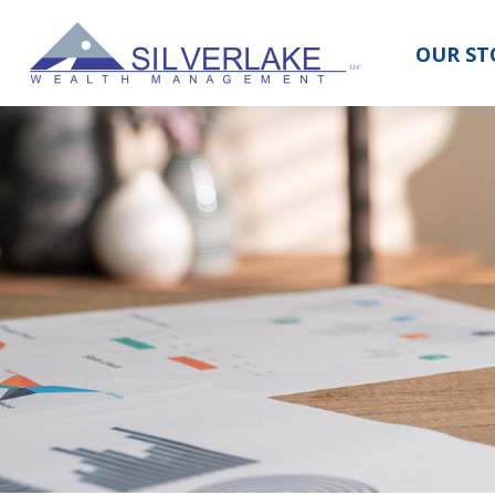
OUR ST