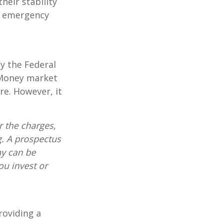
heir stability
an emergency
y the Federal
 Money market
re. However, it
 the charges,
g. A prospectus
ny can be
ou invest or
roviding a