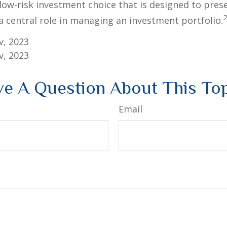
 low-risk investment choice that is designed to prese
a central role in managing an investment portfolio.
v, 2023
v, 2023
e A Question About This To
Email