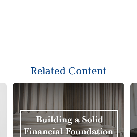
Related Content