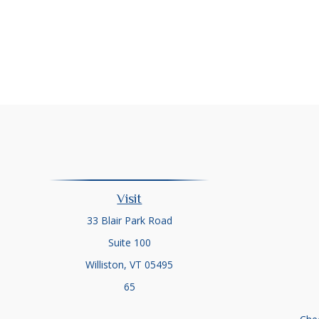
Visit
33 Blair Park Road
Suite 100
Williston,
VT
05495
65