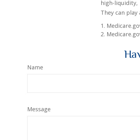
high-liquidity,
They can play 
1. Medicare.go
2. Medicare.go
Hav
Name
Message