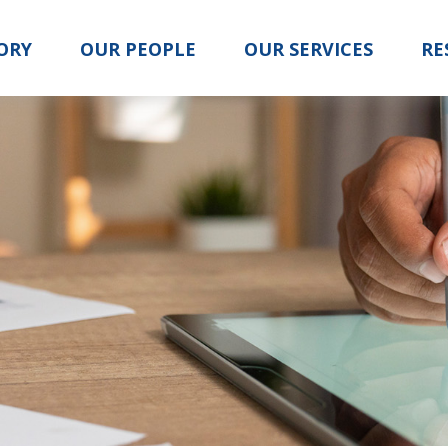
ORY
OUR PEOPLE
OUR SERVICES
RE