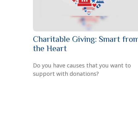
Charitable Giving: Smart fro
the Heart
Do you have causes that you want to
support with donations?