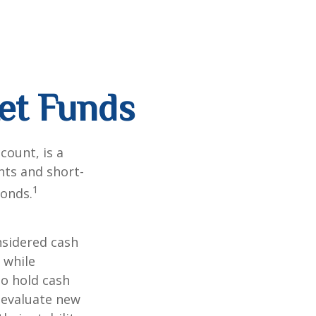
et Funds
ount, is a
nts and short-
1
Bonds.
nsidered cash
l while
to hold cash
y evaluate new