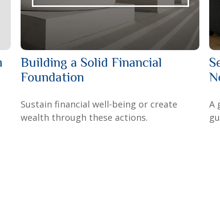
m
Building a Solid Financial
S
Foundation
N
Sustain financial well-being or create
A 
wealth through these actions.
gu