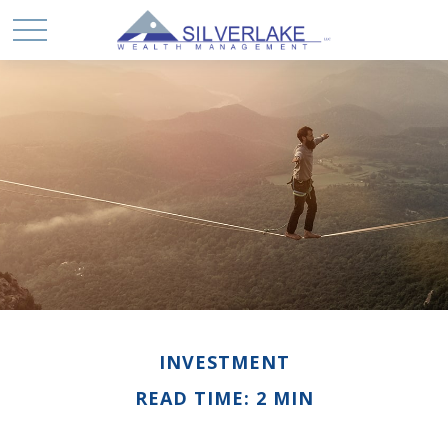
INVESTMENT
READ TIME: 2 MIN