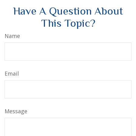
Have A Question About
This Topic?
Name
Email
Message