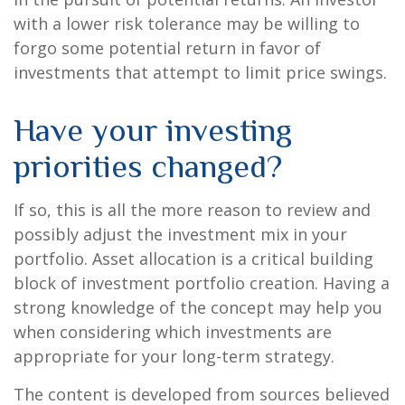
with a lower risk tolerance may be willing to
forgo some potential return in favor of
investments that attempt to limit price swings.
Have your investing
priorities changed?
If so, this is all the more reason to review and
possibly adjust the investment mix in your
portfolio. Asset allocation is a critical building
block of investment portfolio creation. Having a
strong knowledge of the concept may help you
when considering which investments are
appropriate for your long-term strategy.
The content is developed from sources believed