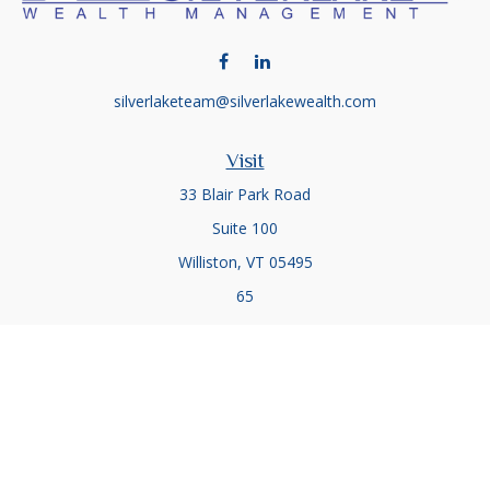
silverlaketeam@silverlakewealth.com
Visit
33 Blair Park Road
Suite 100
Williston,
VT
05495
65
Connect
Office:
(802) 857-5083
Office:
(802) 857-5079
Check the background of your financial professional on