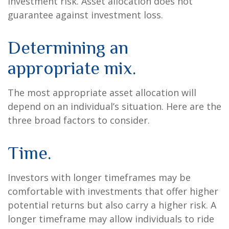
investment risk. Asset allocation does not
guarantee against investment loss.
Determining an
appropriate mix.
The most appropriate asset allocation will
depend on an individual’s situation. Here are the
three broad factors to consider.
Time.
Investors with longer timeframes may be
comfortable with investments that offer higher
potential returns but also carry a higher risk. A
longer timeframe may allow individuals to ride