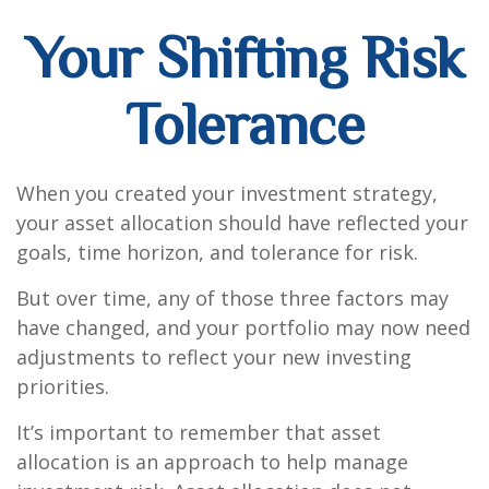
Your Shifting Risk
Tolerance
When you created your investment strategy,
your asset allocation should have reflected your
goals, time horizon, and tolerance for risk.
But over time, any of those three factors may
have changed, and your portfolio may now need
adjustments to reflect your new investing
priorities.
It’s important to remember that asset
allocation is an approach to help manage