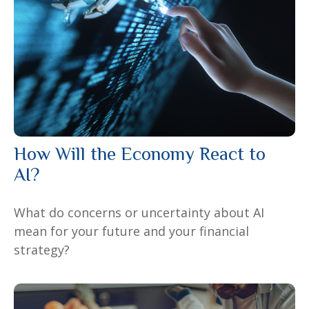
How Will the Economy React to
AI?
What do concerns or uncertainty about AI
mean for your future and your financial
strategy?