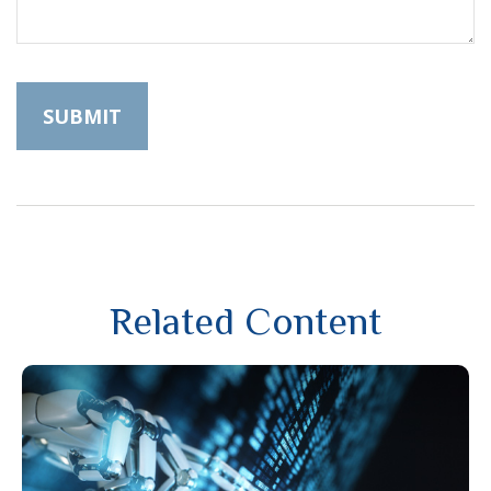
Related Content