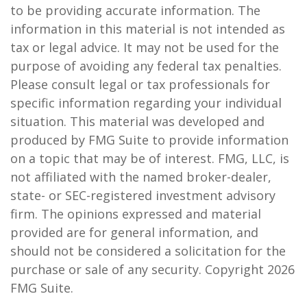
to be providing accurate information. The
information in this material is not intended as
tax or legal advice. It may not be used for the
purpose of avoiding any federal tax penalties.
Please consult legal or tax professionals for
specific information regarding your individual
situation. This material was developed and
produced by FMG Suite to provide information
on a topic that may be of interest. FMG, LLC, is
not affiliated with the named broker-dealer,
state- or SEC-registered investment advisory
firm. The opinions expressed and material
provided are for general information, and
should not be considered a solicitation for the
purchase or sale of any security. Copyright
2026
FMG Suite.