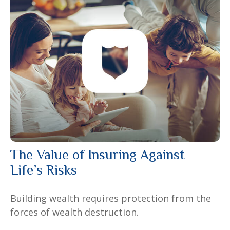
The Value of Insuring Against
Life’s Risks
Building wealth requires protection from the
forces of wealth destruction.