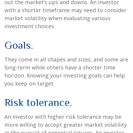
out the market’s ups and downs. An investor
with a shorter timeframe may need to consider
market volatility when evaluating various
investment choices.
Goals.
They come in all shapes and sizes, and some are
long-term while others have a shorter time
horizon. Knowing your investing goals can help
you keep on target.
Risk tolerance.
An investor with higher risk tolerance may be
more willing to accept greater market volatility
in the pursuit of potential returns. An investor