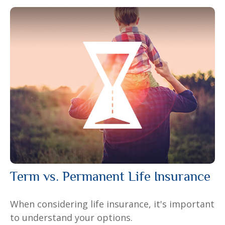
Term vs. Permanent Life Insurance
When considering life insurance, it's important
to understand your options.