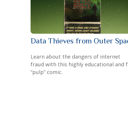
Data Thieves from Outer Spa
Learn about the dangers of internet
fraud with this highly educational and 
“pulp” comic.