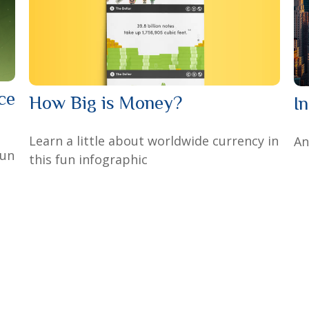
ce
How Big is Money?
I
Learn a little about worldwide currency in
An
fun
this fun infographic