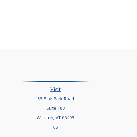
Visit
33 Blair Park Road
Suite 100
Williston,
VT
05495
65