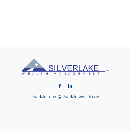
silverlaketeam@silverlakewealth.com