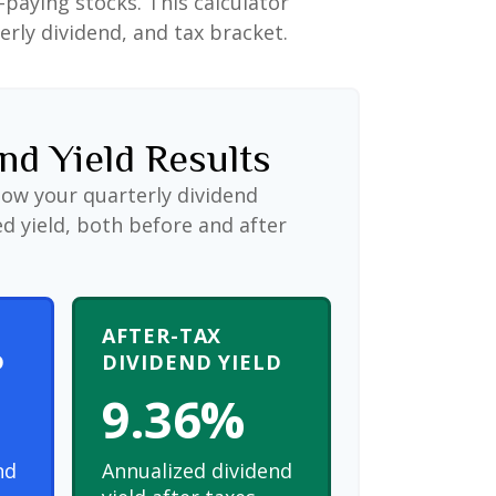
paying stocks. This calculator
erly dividend, and tax bracket.
nd Yield Results
how your quarterly dividend
d yield, both before and after
AFTER-TAX
D
DIVIDEND YIELD
9.36%
nd
Annualized dividend