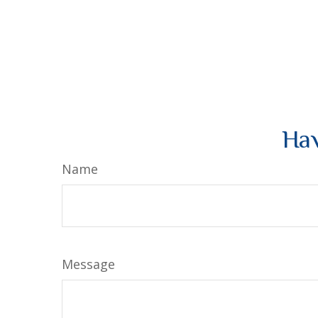
Hav
Name
Message