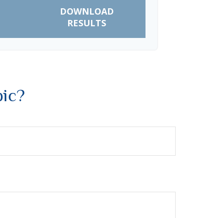
DOWNLOAD
RESULTS
pic?