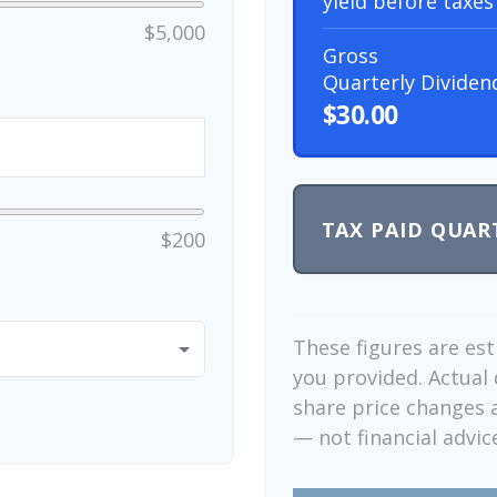
yield before taxes
$5,000
Gross
Quarterly Dividen
$30.00
TAX PAID QUAR
$200
These figures are es
you provided. Actual 
share price changes a
— not financial advic