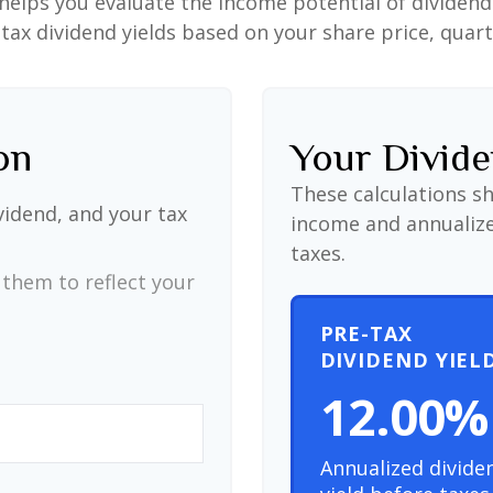
helps you evaluate the income potential of dividend-
ax dividend yields based on your share price, quart
on
Your Divide
These calculations s
vidend, and your tax
income and annualize
taxes.
them to reflect your
PRE-TAX
DIVIDEND YIEL
12.00%
Annualized divide