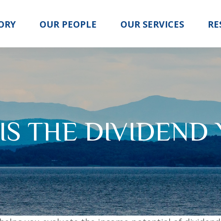
ORY
OUR PEOPLE
OUR SERVICES
RE
IS THE DIVIDEND 