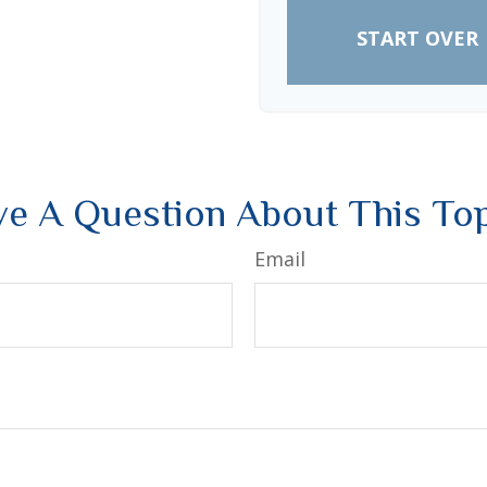
START OVER
e A Question About This To
Email