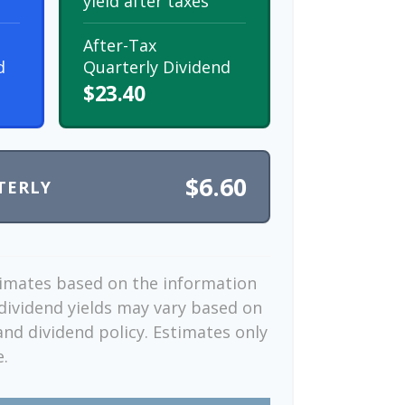
yield after taxes
After-Tax
d
Quarterly Dividend
$23.40
$6.60
TERLY
timates based on the information
dividend yields may vary based on
nd dividend policy. Estimates only
e.