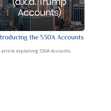
ntroducing the 530A Accounts
 article explaining 530A Accounts.