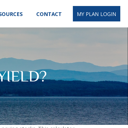
SOURCES
CONTACT
MY PLAN LOGIN
YIELD?