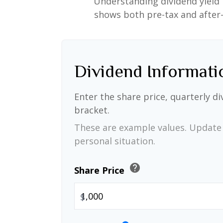
Understanding dividend yield 
shows both pre-tax and after-t
Dividend Informati
Enter the share price, quarterly di
bracket.
These are example values. Update 
personal situation.
help
Share Price
$