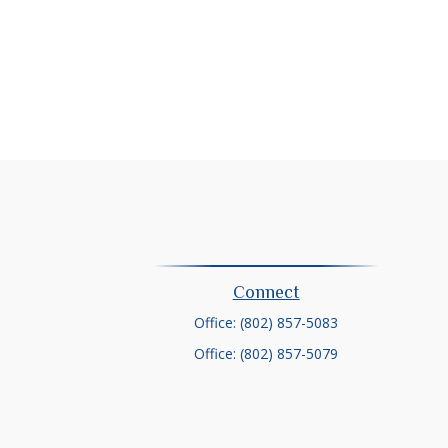
Connect
Office:
(802) 857-5083
Office:
(802) 857-5079