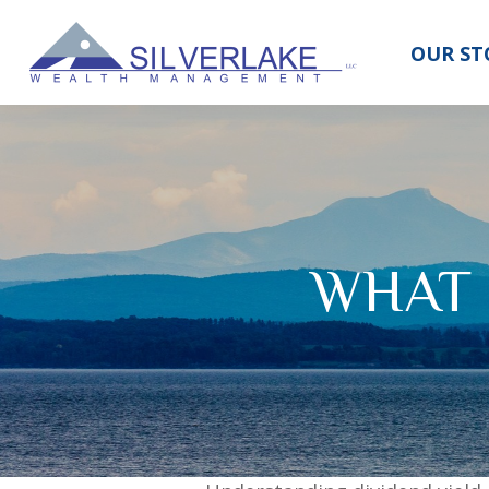
OUR ST
WHAT 