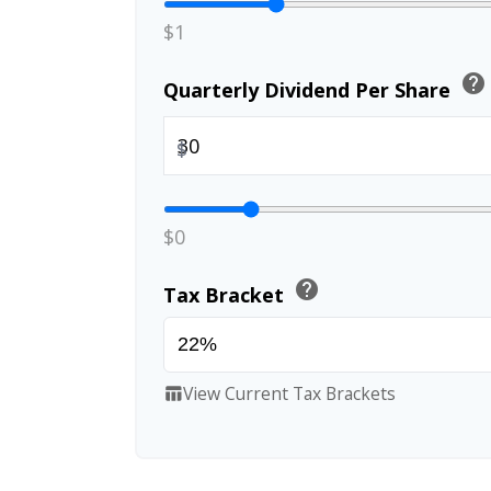
$1
help
Quarterly Dividend Per Share
$
$0
help
Tax Bracket
View Current Tax Brackets
table_chart