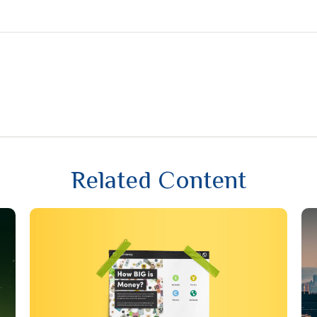
Related Content