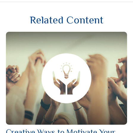
Related Content
Creative Ways to Motivate Your