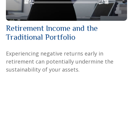
Retirement Income and the
Traditional Portfolio
Experiencing negative returns early in
retirement can potentially undermine the
sustainability of your assets.