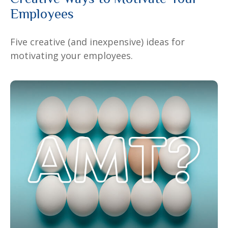
Employees
Five creative (and inexpensive) ideas for
motivating your employees.