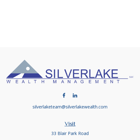
silverlaketeam@silverlakewealth.com
Visit
33 Blair Park Road