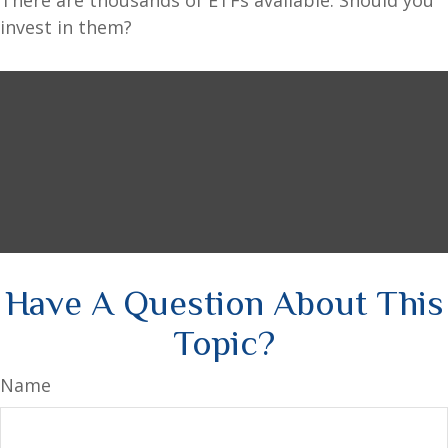
There are thousands of ETFs available. Should you
invest in them?
Have A Question About This
Topic?
Name