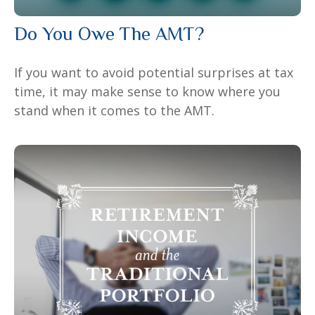
Do You Owe The AMT?
If you want to avoid potential surprises at tax
time, it may make sense to know where you
stand when it comes to the AMT.