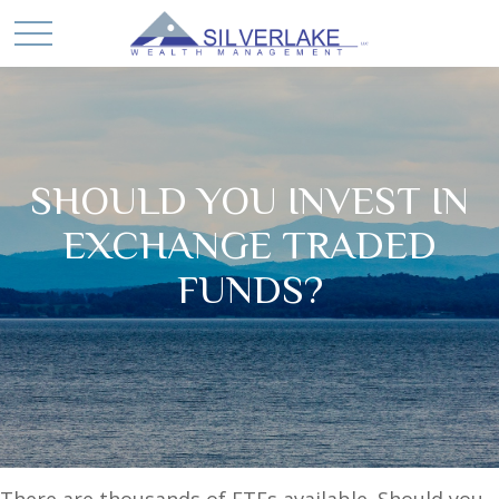
SHOULD YOU INVEST IN
EXCHANGE TRADED
FUNDS?