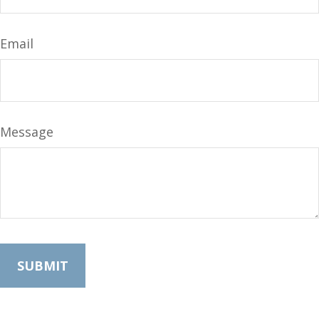
Email
Message