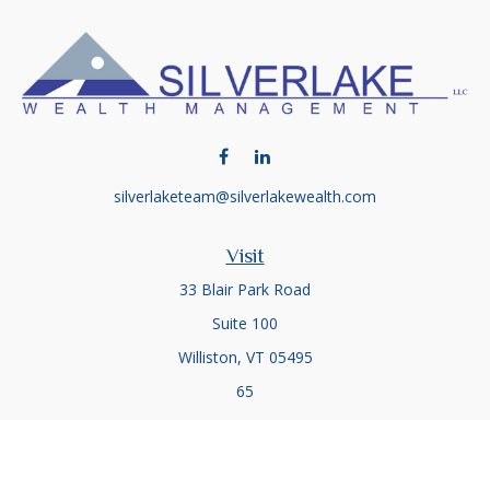
silverlaketeam@silverlakewealth.com
Visit
33 Blair Park Road
Suite 100
Williston,
VT
05495
65
Connect