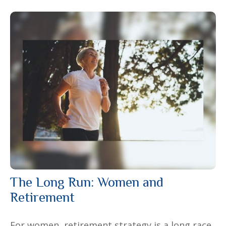
The Long Run: Women and
Retirement
For women, retirement strategy is a long race.