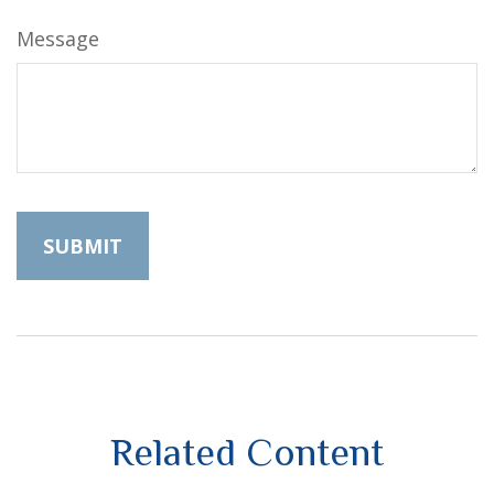
Message
Related Content