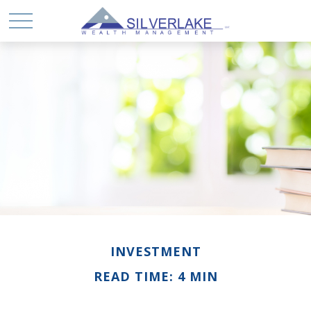
INVESTMENT
READ TIME: 4 MIN