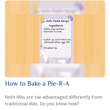
How to Bake a Pie-R-A
Roth IRAs are tax-advantaged differently from
traditional IRAs. Do you know how?