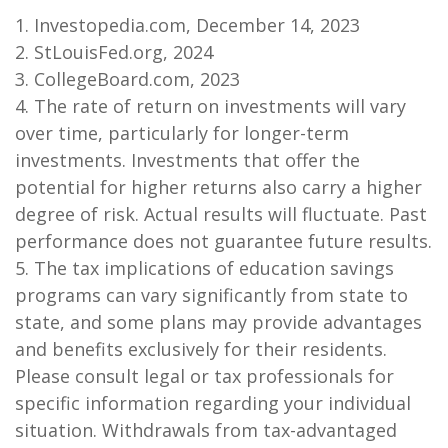
1. Investopedia.com, December 14, 2023
2. StLouisFed.org, 2024
3. CollegeBoard.com, 2023
4. The rate of return on investments will vary
over time, particularly for longer-term
investments. Investments that offer the
potential for higher returns also carry a higher
degree of risk. Actual results will fluctuate. Past
performance does not guarantee future results.
5. The tax implications of education savings
programs can vary significantly from state to
state, and some plans may provide advantages
and benefits exclusively for their residents.
Please consult legal or tax professionals for
specific information regarding your individual
situation. Withdrawals from tax-advantaged