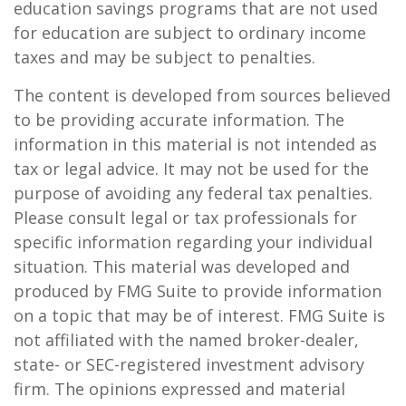
education savings programs that are not used
for education are subject to ordinary income
taxes and may be subject to penalties.
The content is developed from sources believed
to be providing accurate information. The
information in this material is not intended as
tax or legal advice. It may not be used for the
purpose of avoiding any federal tax penalties.
Please consult legal or tax professionals for
specific information regarding your individual
situation. This material was developed and
produced by FMG Suite to provide information
on a topic that may be of interest. FMG Suite is
not affiliated with the named broker-dealer,
state- or SEC-registered investment advisory
firm. The opinions expressed and material