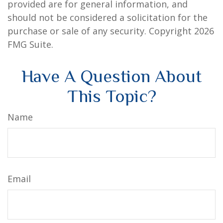
provided are for general information, and
should not be considered a solicitation for the
purchase or sale of any security. Copyright
2026
FMG Suite.
Have A Question About
This Topic?
Name
Email