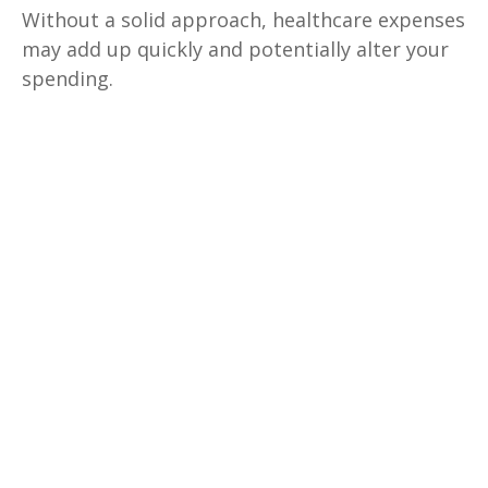
Without a solid approach, healthcare expenses
may add up quickly and potentially alter your
spending.