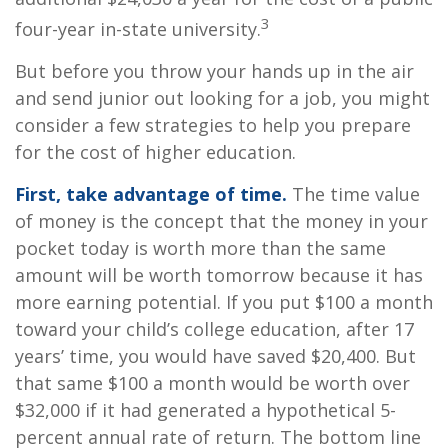
3
four-year in-state university.
But before you throw your hands up in the air
and send junior out looking for a job, you might
consider a few strategies to help you prepare
for the cost of higher education.
First, take advantage of time.
The time value
of money is the concept that the money in your
pocket today is worth more than the same
amount will be worth tomorrow because it has
more earning potential. If you put $100 a month
toward your child’s college education, after 17
years’ time, you would have saved $20,400. But
that same $100 a month would be worth over
$32,000 if it had generated a hypothetical 5-
percent annual rate of return. The bottom line