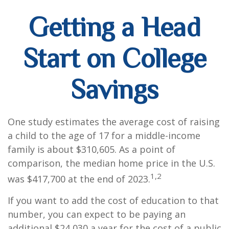
Getting a Head
Start on College
Savings
One study estimates the average cost of raising
a child to the age of 17 for a middle-income
family is about $310,605. As a point of
comparison, the median home price in the U.S.
1,2
was $417,700 at the end of 2023.
If you want to add the cost of education to that
number, you can expect to be paying an
additional $24,030 a year for the cost of a public