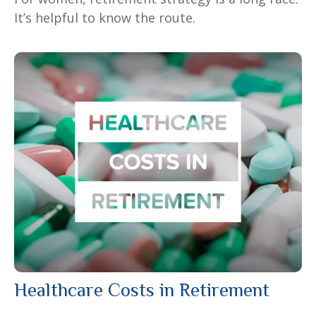
It’s helpful to know the route.
Healthcare Costs in Retirement