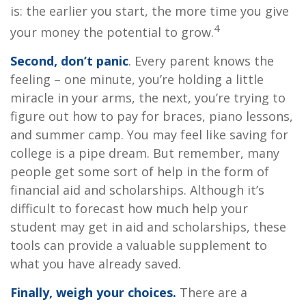
is: the earlier you start, the more time you give
4
your money the potential to grow.
Second, don’t panic
. Every parent knows the
feeling – one minute, you’re holding a little
miracle in your arms, the next, you’re trying to
figure out how to pay for braces, piano lessons,
and summer camp. You may feel like saving for
college is a pipe dream. But remember, many
people get some sort of help in the form of
financial aid and scholarships. Although it’s
difficult to forecast how much help your
student may get in aid and scholarships, these
tools can provide a valuable supplement to
what you have already saved.
Finally, weigh your choices.
There are a