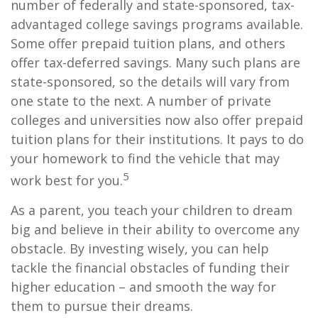
number of federally and state-sponsored, tax-
advantaged college savings programs available.
Some offer prepaid tuition plans, and others
offer tax-deferred savings. Many such plans are
state-sponsored, so the details will vary from
one state to the next. A number of private
colleges and universities now also offer prepaid
tuition plans for their institutions. It pays to do
your homework to find the vehicle that may
5
work best for you.
As a parent, you teach your children to dream
big and believe in their ability to overcome any
obstacle. By investing wisely, you can help
tackle the financial obstacles of funding their
higher education – and smooth the way for
them to pursue their dreams.