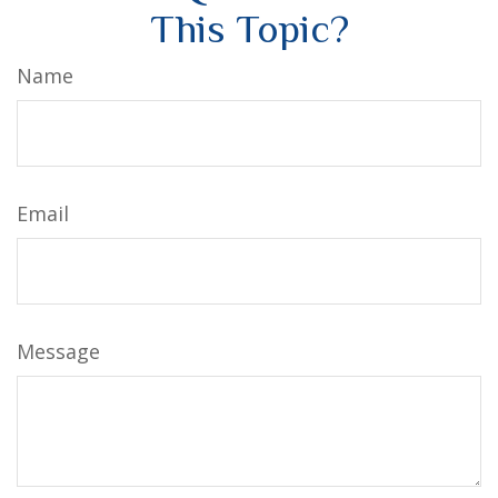
This Topic?
Name
Email
Message