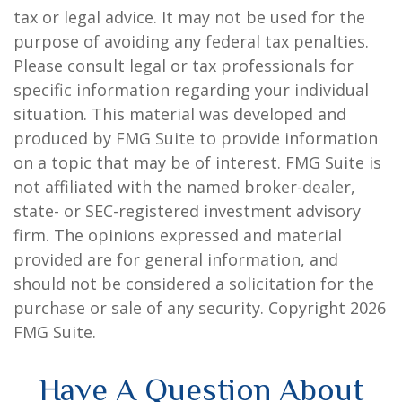
tax or legal advice. It may not be used for the
purpose of avoiding any federal tax penalties.
Please consult legal or tax professionals for
specific information regarding your individual
situation. This material was developed and
produced by FMG Suite to provide information
on a topic that may be of interest. FMG Suite is
not affiliated with the named broker-dealer,
state- or SEC-registered investment advisory
firm. The opinions expressed and material
provided are for general information, and
should not be considered a solicitation for the
purchase or sale of any security. Copyright
2026
FMG Suite.
Have A Question About