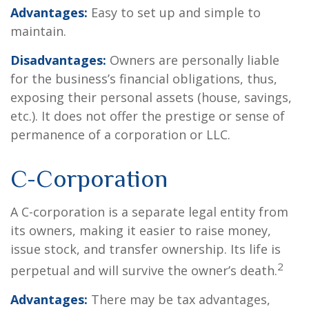
Advantages:
Easy to set up and simple to
maintain.
Disadvantages:
Owners are personally liable
for the business’s financial obligations, thus,
exposing their personal assets (house, savings,
etc.). It does not offer the prestige or sense of
permanence of a corporation or LLC.
C-Corporation
A C-corporation is a separate legal entity from
its owners, making it easier to raise money,
issue stock, and transfer ownership. Its life is
2
perpetual and will survive the owner’s death.
Advantages:
There may be tax advantages,