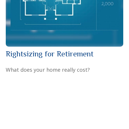
Rightsizing for Retirement
What does your home really cost?