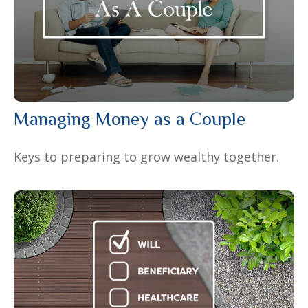
Managing Money as a Couple
Keys to preparing to grow wealthy together.