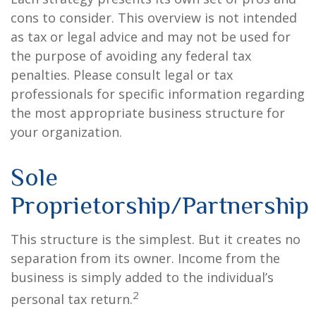
cons to consider. This overview is not intended
as tax or legal advice and may not be used for
the purpose of avoiding any federal tax
penalties. Please consult legal or tax
professionals for specific information regarding
the most appropriate business structure for
your organization.
Sole
Proprietorship/Partnership
This structure is the simplest. But it creates no
separation from its owner. Income from the
business is simply added to the individual’s
2
personal tax return.