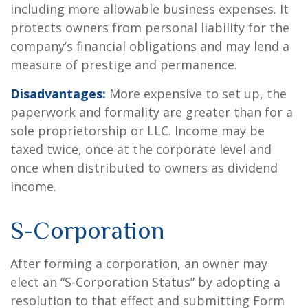
including more allowable business expenses. It
protects owners from personal liability for the
company’s financial obligations and may lend a
measure of prestige and permanence.
Disadvantages:
More expensive to set up, the
paperwork and formality are greater than for a
sole proprietorship or LLC. Income may be
taxed twice, once at the corporate level and
once when distributed to owners as dividend
income.
S-Corporation
After forming a corporation, an owner may
elect an “S-Corporation Status” by adopting a
resolution to that effect and submitting Form