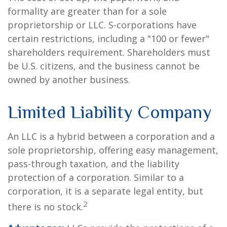
formality are greater than for a sole
proprietorship or LLC. S-corporations have
certain restrictions, including a "100 or fewer"
shareholders requirement. Shareholders must
be U.S. citizens, and the business cannot be
owned by another business.
Limited Liability Company
An LLC is a hybrid between a corporation and a
sole proprietorship, offering easy management,
pass-through taxation, and the liability
protection of a corporation. Similar to a
corporation, it is a separate legal entity, but
2
there is no stock.