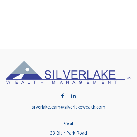
silverlaketeam@silverlakewealth.com
Visit
33 Blair Park Road