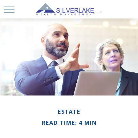
ESTATE
READ TIME: 4 MIN