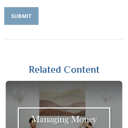
Related Content