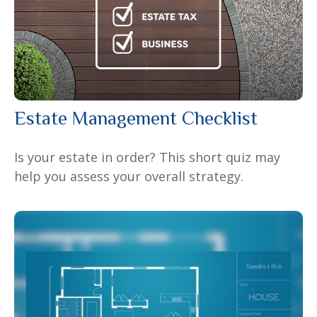
Estate Management Checklist
Is your estate in order? This short quiz may
help you assess your overall strategy.