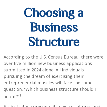
Choosing a
Business
Structure
According to the U.S. Census Bureau, there were
over five million new business applications
submitted in 2024 alone. All individuals
pursuing the dream of exercising their
entrepreneurial muscles will face the same
question, “Which business structure should I
1
adopt?”
Each strategy presents its own set of pros and