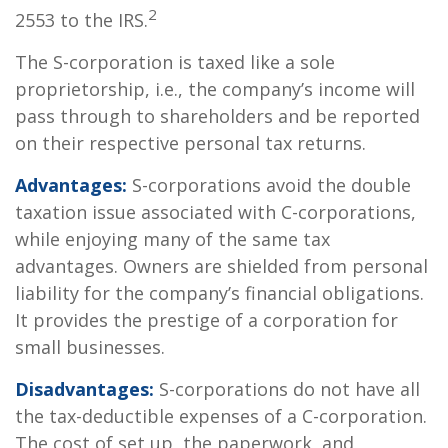
2
2553 to the IRS.
The S-corporation is taxed like a sole
proprietorship, i.e., the company’s income will
pass through to shareholders and be reported
on their respective personal tax returns.
Advantages:
S-corporations avoid the double
taxation issue associated with C-corporations,
while enjoying many of the same tax
advantages. Owners are shielded from personal
liability for the company’s financial obligations.
It provides the prestige of a corporation for
small businesses.
Disadvantages:
S-corporations do not have all
the tax-deductible expenses of a C-corporation.
The cost of set up, the paperwork, and