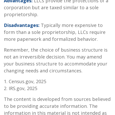
Advantages:
LLCs provide the protections of a
corporation but are taxed similar to a sole
proprietorship.
Disadvantages:
Typically more expensive to
form than a sole proprietorship, LLCs require
more paperwork and formalized behavior.
Remember, the choice of business structure is
not an irreversible decision. You may amend
your business structure to accommodate your
changing needs and circumstances.
1. Census.gov, 2025
2. IRS.gov, 2025
The content is developed from sources believed
to be providing accurate information. The
information in this material is not intended as