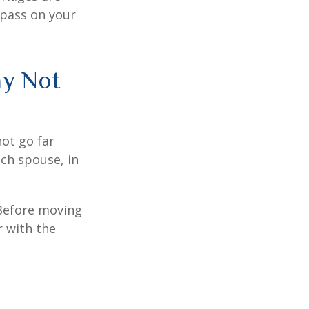
 pass on your
ay Not
not go far
ach spouse, in
 Before moving
r with the