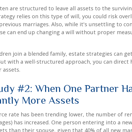
ten are structured to leave all assets to the survivin
ategy relies on this type of will, you could risk over
previous marriages. Also, while it's unsettling to con
se can end up changing a will without proper measu
ren join a blended family, estate strategies can g
ut with a well-structured approach, you can direct
r assets.
udy #2: When One Partner H
cantly More Assets
rce rate has been trending lower, the number of re
ages) has increased. One person entering into a ne
ts than their spouse, given that 40% of all new mar