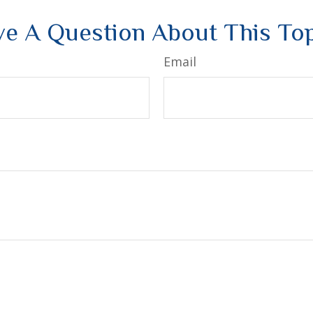
e A Question About This To
Email