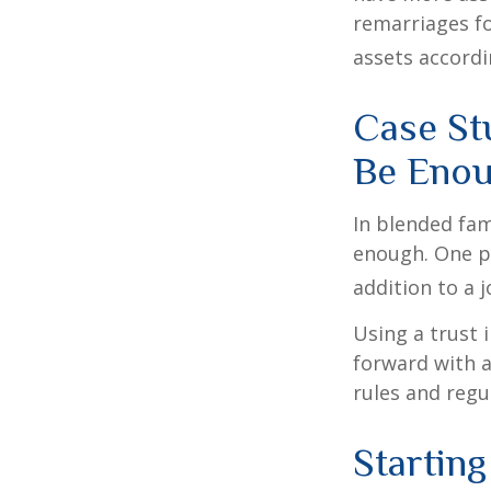
remarriages fo
assets accordi
Case St
Be Eno
In blended fami
enough. One po
addition to a j
Using a trust 
forward with a
rules and regu
Starting