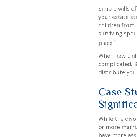
Simple wills of
your estate str
children from 
surviving spou
1
place.
When new child
complicated. B
distribute you
Case St
Signifi
While the divo
or more marri
have more asse