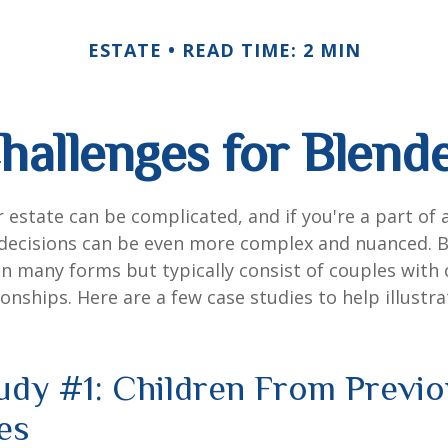
ESTATE
READ TIME: 2 MIN
hallenges for Blend
 estate can be complicated, and if you're a part of 
e decisions can be even more complex and nuanced. 
on many forms but typically consist of couples with
ionships. Here are a few case studies to help illustr
udy #1: Children From Previ
es