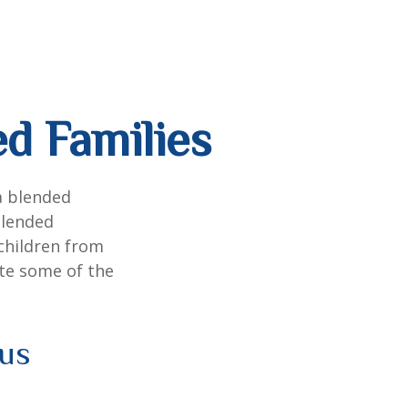
ed Families
a blended
Blended
 children from
ate some of the
ous