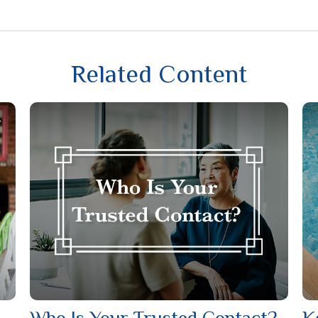
Related Content
Who Is Your Trusted Contact?
K