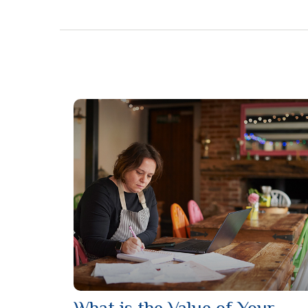
What is the Value of Your