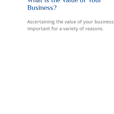
Business?
Ascertaining the value of your business
important for a variety of reasons.