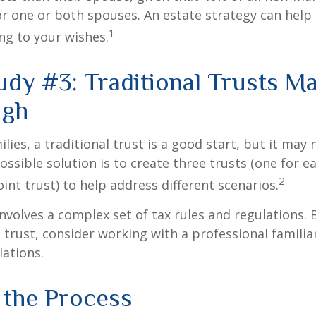
r one or both spouses. An estate strategy can help
1
ng to your wishes.
udy #3: Traditional Trusts M
ugh
lies, a traditional trust is a good start, but it may 
ssible solution is to create three trusts (one for e
2
oint trust) to help address different scenarios.
involves a complex set of tax rules and regulations.
 trust, consider working with a professional familia
lations.
 the Process