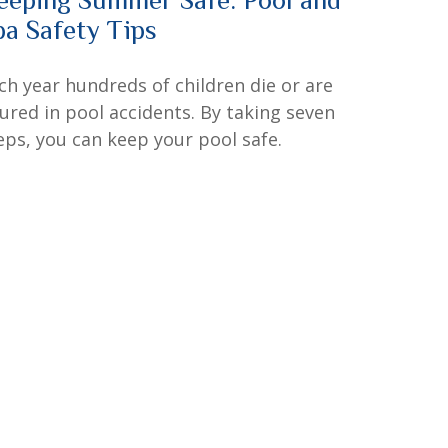
pa Safety Tips
ch year hundreds of children die or are
jured in pool accidents. By taking seven
eps, you can keep your pool safe.