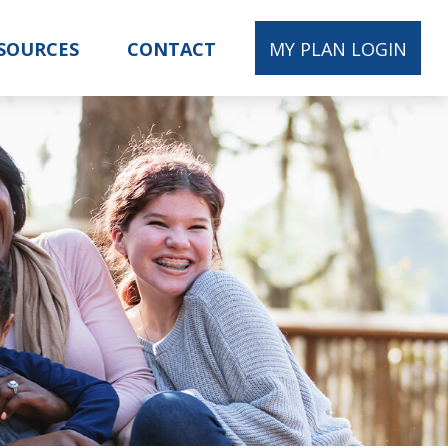
SOURCES
CONTACT
MY PLAN LOGIN