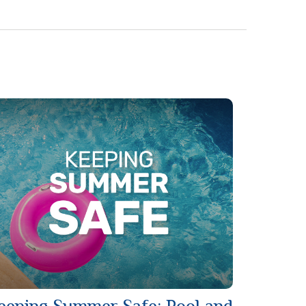
eeping Summer Safe: Pool and