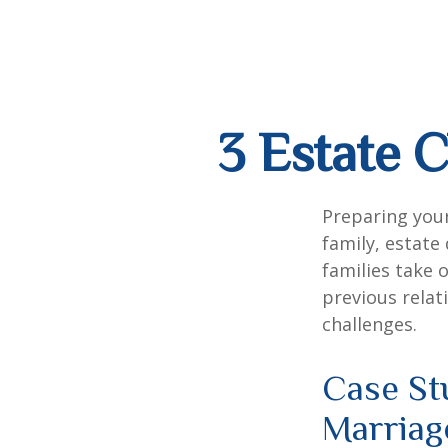
3 Estate C
Preparing your
family, estat
families take 
previous relat
challenges.
Case St
Marriag