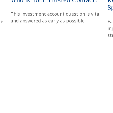
S
This investment account question is vital
and answered as early as possible.
 is
Ea
in
st