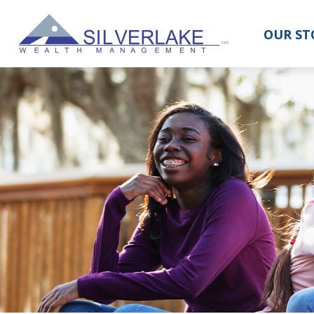
OUR ST