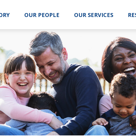
ORY
OUR PEOPLE
OUR SERVICES
RE