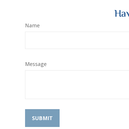
Hav
Name
Message