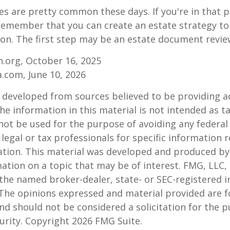
es are pretty common these days. If you're in that po
remember that you can create an estate strategy to
tion. The first step may be an estate document revie
.org, October 16, 2025
a.com, June 10, 2026
 developed from sources believed to be providing a
he information in this material is not intended as ta
 not be used for the purpose of avoiding any federal 
 legal or tax professionals for specific information 
uation. This material was developed and produced b
ation on a topic that may be of interest. FMG, LLC, 
h the named broker-dealer, state- or SEC-registered
 The opinions expressed and material provided are f
nd should not be considered a solicitation for the 
curity. Copyright
2026 FMG Suite.