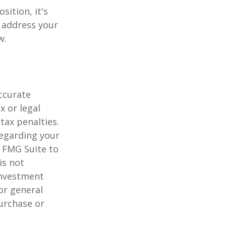
sition, it's
 address your
w.
ccurate
x or legal
tax penalties.
regarding your
y FMG Suite to
is not
 investment
or general
purchase or