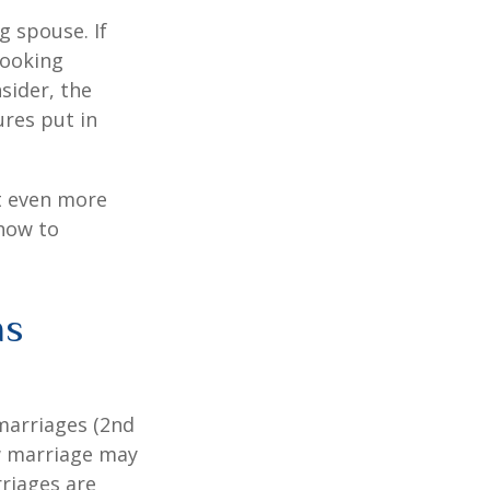
g spouse. If
looking
sider, the
res put in
et even more
 how to
as
marriages (2nd
w marriage may
riages are