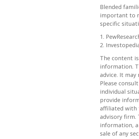
Blended famili
important to 
specific situa
1. PewResearch
2. Investopedi
The content is
information. T
advice. It may
Please consult
individual sit
provide inform
affiliated wit
advisory firm.
information, a
sale of any se