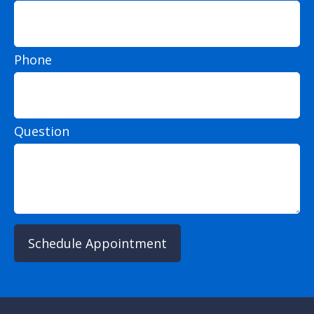
Phone
Question
Schedule Appointment