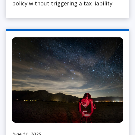
policy without triggering a tax liability.
June 11, 2025