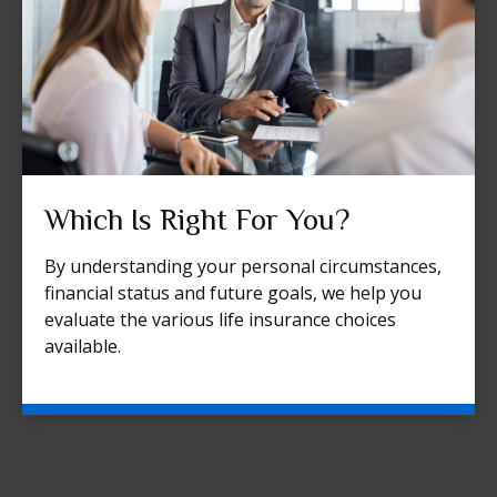
Which Is Right For You?
By understanding your personal circumstances,
financial status and future goals, we help you
evaluate the various life insurance choices
available.