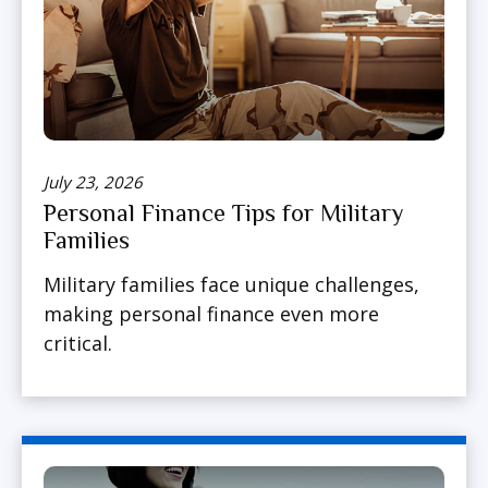
July 23, 2026
Personal Finance Tips for Military
Families
Military families face unique challenges,
making personal finance even more
critical.