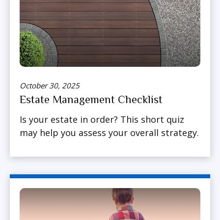
October 30, 2025
Estate Management Checklist
Is your estate in order? This short quiz
may help you assess your overall strategy.