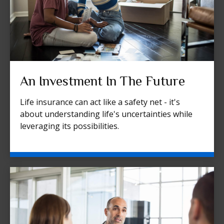
An Investment In The Future
Life insurance can act like a safety net - it's
about understanding life's uncertainties while
leveraging its possibilities.