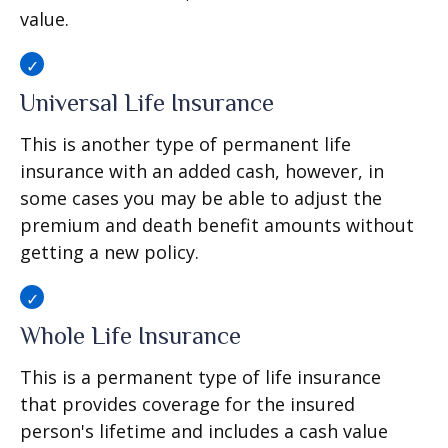
value.
Universal Life Insurance
This is another type of permanent life
insurance with an added cash, however, in
some cases you may be able to adjust the
premium and death benefit amounts without
getting a new policy.
Whole Life Insurance
This is a permanent type of life insurance
that provides coverage for the insured
person's lifetime and includes a cash value