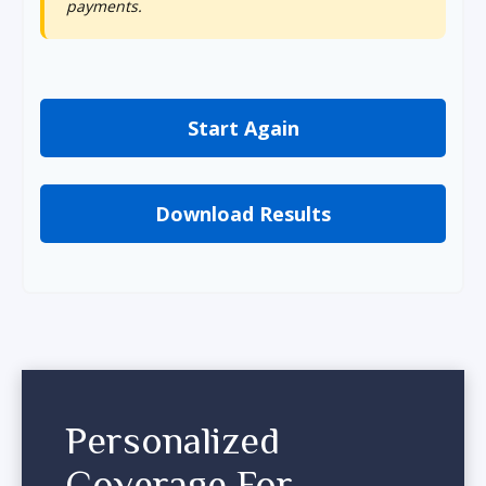
payments.
Start Again
Download Results
Personalized
Coverage For