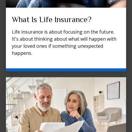
What Is Life Insurance?
Life insurance is about focusing on the future.
It's about thinking about what will happen with
your loved ones if something unexpected
happens.