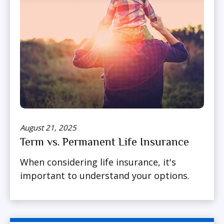
August 21, 2025
Term vs. Permanent Life Insurance
When considering life insurance, it's
important to understand your options.