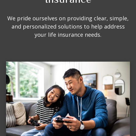
We pride ourselves on providing clear, simple,
and personalized solutions to help address
your life insurance needs.