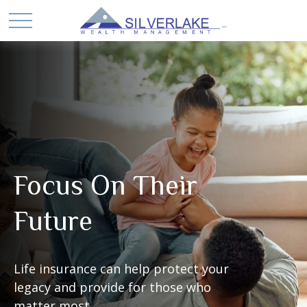
Focus On Their
Future
Life insurance can help protect your
legacy and provide for those who
matter most.