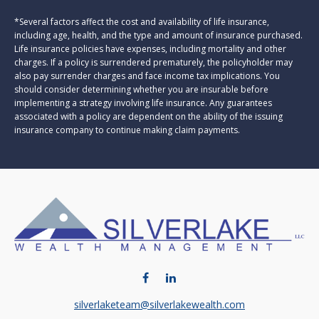
*Several factors affect the cost and availability of life insurance,
including age, health, and the type and amount of insurance purchased.
Life insurance policies have expenses, including mortality and other
charges. If a policy is surrendered prematurely, the policyholder may
also pay surrender charges and face income tax implications. You
should consider determining whether you are insurable before
implementing a strategy involving life insurance. Any guarantees
associated with a policy are dependent on the ability of the issuing
insurance company to continue making claim payments.
silverlaketeam@silverlakewealth.com