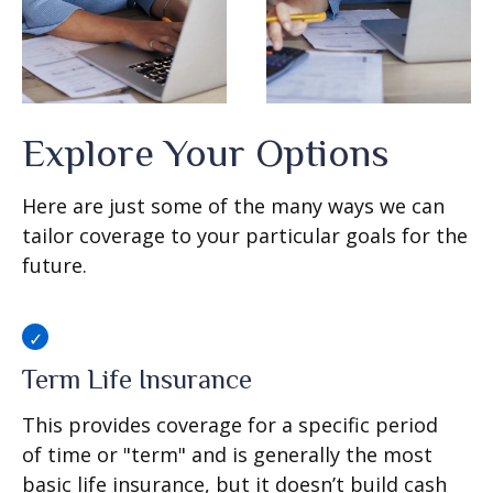
Explore Your Options
Here are just some of the many ways we can
tailor coverage to your particular goals for the
future.
Term Life Insurance
This provides coverage for a specific period
of time or "term" and is generally the most
basic life insurance, but it doesn’t build cash