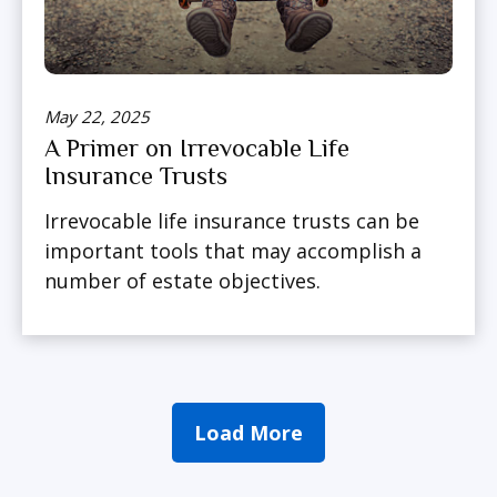
May 22, 2025
A Primer on Irrevocable Life
Insurance Trusts
Irrevocable life insurance trusts can be
important tools that may accomplish a
number of estate objectives.
Load More