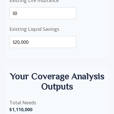
Existing Life Insurance
$
Existing Liquid Savings
$
Your Coverage Analysis
Outputs
Total Needs
$1,110,000