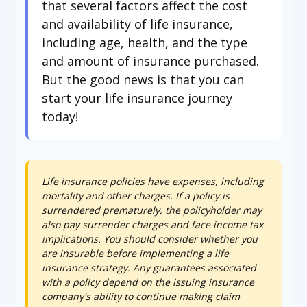
that several factors affect the cost
and availability of life insurance,
including age, health, and the type
and amount of insurance purchased.
But the good news is that you can
start your life insurance journey
today!
Life insurance policies have expenses, including
mortality and other charges. If a policy is
surrendered prematurely, the policyholder may
also pay surrender charges and face income tax
implications. You should consider whether you
are insurable before implementing a life
insurance strategy. Any guarantees associated
with a policy depend on the issuing insurance
company's ability to continue making claim