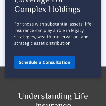
Complex Holdings
For those with substantial assets, life
insurance can play a role in legacy
strategies, wealth preservation, and
strategic asset distribution.
Schedule a Consultation
Understanding Life
Insurance