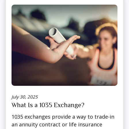
July 30, 2025
What Is a 1035 Exchange?
1035 exchanges provide a way to trade-in
an annuity contract or life insurance