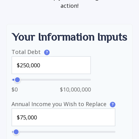
action!
Your Information Inputs
Total Debt
?
$0
$10,000,000
Annual Income you Wish to Replace
?