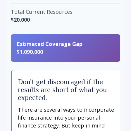
Total Current Resources
$20,000
Estimated Coverage Gap
$1,090,000
Don't get discouraged if the
results are short of what you
expected.
There are several ways to incorporate
life insurance into your personal
finance strategy. But keep in mind