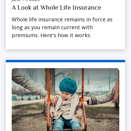
A Look at Whole Life Insurance
Whole life insurance remains in force as
long as you remain current with
premiums. Here's how it works.