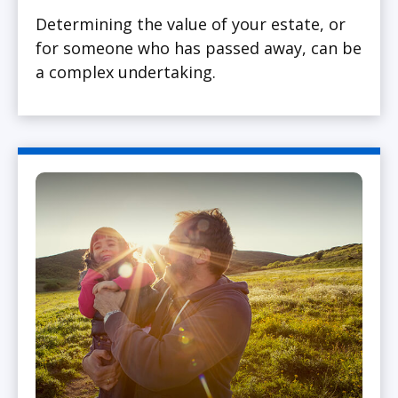
Determining the value of your estate, or
for someone who has passed away, can be
a complex undertaking.