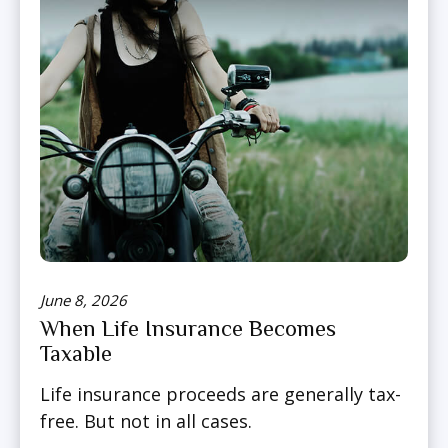
June 8, 2026
When Life Insurance Becomes
Taxable
Life insurance proceeds are generally tax-
free. But not in all cases.