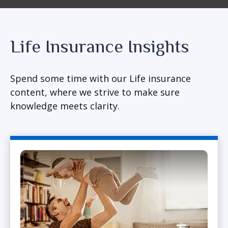
Life Insurance Insights
Spend some time with our Life insurance
content, where we strive to make sure
knowledge meets clarity.