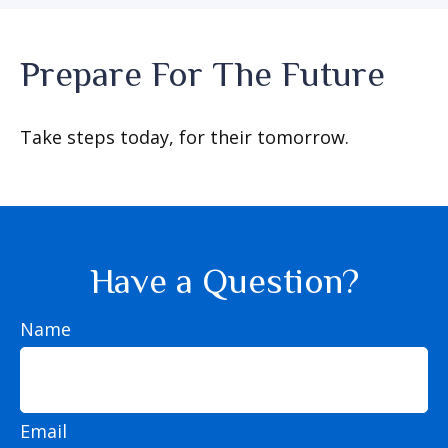
Prepare For The Future
Take steps today, for their tomorrow.
Have a Question?
Name
Email