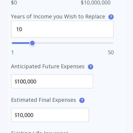
$0
$10,000,000
Years of Income you Wish to Replace
?
1
50
Anticipated Future Expenses
?
$
Estimated Final Expenses
?
$