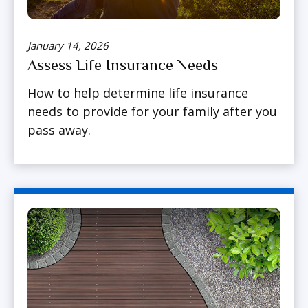
January 14, 2026
Assess Life Insurance Needs
How to help determine life insurance
needs to provide for your family after you
pass away.