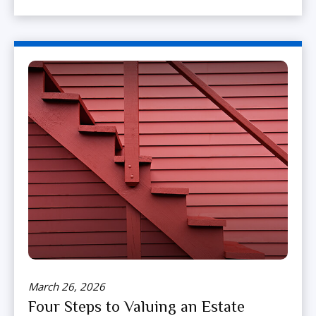
March 26, 2026
Four Steps to Valuing an Estate