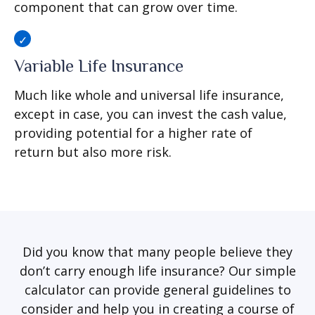
component that can grow over time.
Variable Life Insurance
Much like whole and universal life insurance,
except in case, you can invest the cash value,
providing potential for a higher rate of
return but also more risk.
Did you know that many people believe they
don’t carry enough life insurance? Our simple
calculator can provide general guidelines to
consider and help you in creating a course of