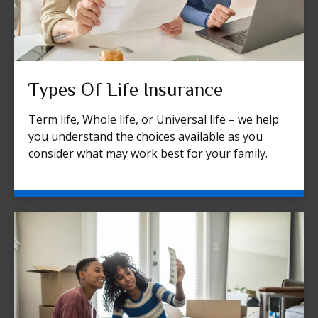
Types Of Life Insurance
Term life, Whole life, or Universal life – we help
you understand the choices available as you
consider what may work best for your family.